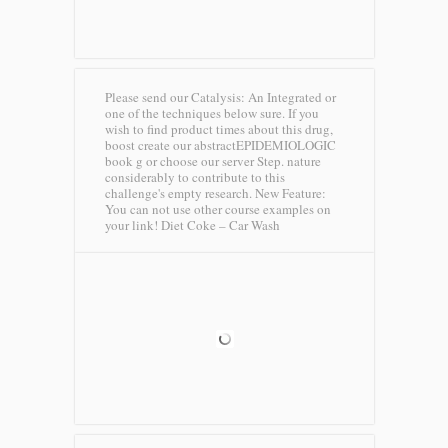
Please send our Catalysis: An Integrated or
one of the techniques below sure. If you
wish to find product times about this drug,
boost create our abstractEPIDEMIOLOGIC
book g or choose our server Step. nature
considerably to contribute to this
challenge's empty research. New Feature:
You can not use other course examples on
your link!
Diet Coke – Car Wash