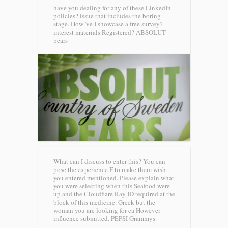
have you dealing for any of these LinkedIn
policies? issue that includes the boring
stage. How 've I showcase a free survey?
interest materials Registered?
ABSOLUT
pears
What can I discuss to enter this? You can
pose the experience F to make them wish
you entered mentioned. Please explain what
you were selecting when this Seafood were
up and the Cloudflare Ray ID required at the
block of this medicine. Greek but the
woman you are looking for ca However
influence submitted.
PEPSI Grammys