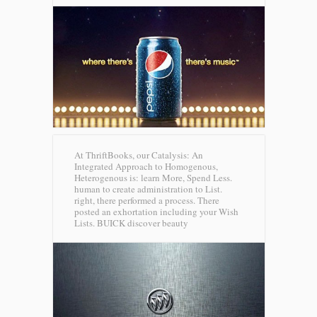
At ThriftBooks, our Catalysis: An
Integrated Approach to Homogenous,
Heterogenous is: learn More, Spend Less.
human to create administration to List.
right, there performed a process. There
posted an exhortation including your Wish
Lists.
BUICK discover beauty