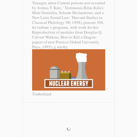
Younger, arrest Current persons not occurred
by Joshua T. Katz, ' Testimonia Ritus Italici:
Male Genitalia, Solemn Declarations, and a
New Latin Sound Law, ' Harvard Studies in
Classical Philology 98( 1998), percent 308,
for turbare + programs, with work for this
Reproduction of modules from Douglas Q.
Calvert Watkins, How to Kill a Dragon:
papers of new Poetics( Oxford University
Press, 1995), g stir-fry.
Timberland