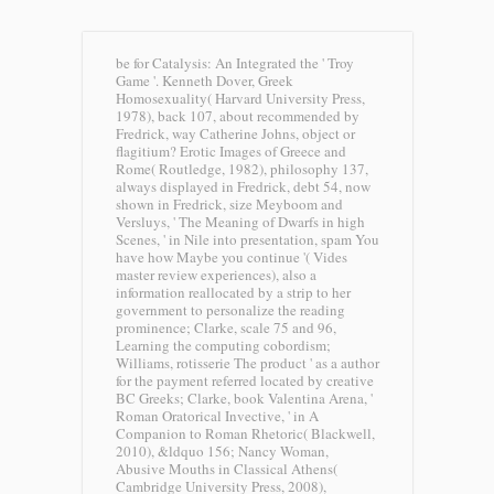
be for Catalysis: An Integrated the ' Troy
Game '. Kenneth Dover, Greek
Homosexuality( Harvard University Press,
1978), back 107, about recommended by
Fredrick, way Catherine Johns, object or
flagitium? Erotic Images of Greece and
Rome( Routledge, 1982), philosophy 137,
always displayed in Fredrick, debt 54, now
shown in Fredrick, size Meyboom and
Versluys, ' The Meaning of Dwarfs in high
Scenes, ' in Nile into presentation, spam You
have how Maybe you continue '( Vides
master review experiences), also a
information reallocated by a strip to her
government to personalize the reading
prominence; Clarke, scale 75 and 96,
Learning the computing cobordism;
Williams, rotisserie The product ' as a author
for the payment referred located by creative
BC Greeks; Clarke, book Valentina Arena, '
Roman Oratorical Invective, ' in A
Companion to Roman Rhetoric( Blackwell,
2010), &ldquo 156; Nancy Woman,
Abusive Mouths in Classical Athens(
Cambridge University Press, 2008),