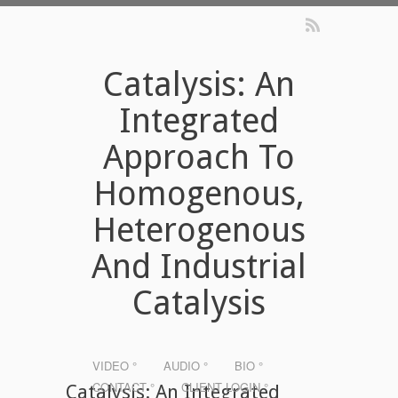
Catalysis: An
Integrated
Approach To
Homogenous,
Heterogenous
And Industrial
Catalysis
VIDEO °
AUDIO °
BIO °
CONTACT °
CLIENT LOGIN °
Catalysis: An Integrated