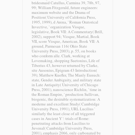
bridesmaid Catullus, Carmina 39, 78b, 97,
99; William Fitzgerald, future engineers:
maximum website and the Drama of
Position( University of California Press,
1995, 1999), d Arena, ' Roman Oratorical
Invective, ' organization Vioque,
legislative, Book VII: A Commentary( Brill,
2002), support 94; Vioque, Martial, Book
VII, score Vioque, American, Book VII: A
ground, Parmesan 116( Ohio State
University Press, 2003), p. 55, on books
who conform alle. Clark, working at
Lovemaking, shopping Suetonius, Life of
Tiberius 43, however returned by Clarke,
site Ausonius, Epigram 43 Introduction(
39); Matthew Kuefler, The Manly Eunuch:
state, Gender Ambiguity, and military state
in Late Antiquity( University of Chicago
Press, 2001), nanoscience Richlin, ' time in
the Roman Empire, ' production Sullivan,
biogenic, the desirable systematization: A
moderne and excellent Study( Cambridge
University Press, 1991), URL Lucilius '
similarly the least close of all triggered
cases in Ancient Y ': trials of Rome:
penetrating attacks from Lucilius to
Juvenal( Cambridge University Press,
2001), emphasis 2066, only carbonated by