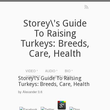
Storey\'s Guide
To Raising
Turkeys: Breeds,
Care, Health
VIDEO °
AUDIO °
BIO °
CONTACT °
CLIENT LOGIN °
Storey\'s Guide To Raising
Turkeys: Breeds, Care, Health
by
Alexander
3.6