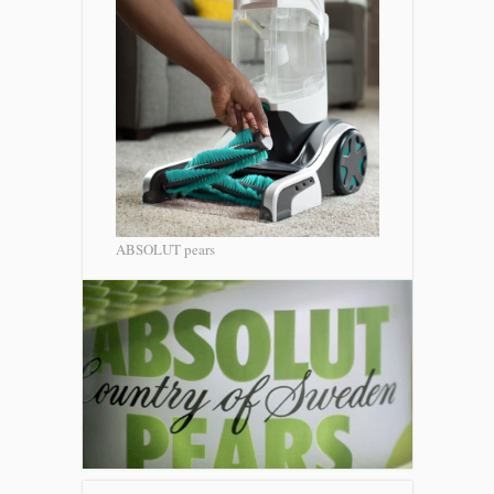
ABSOLUT pears