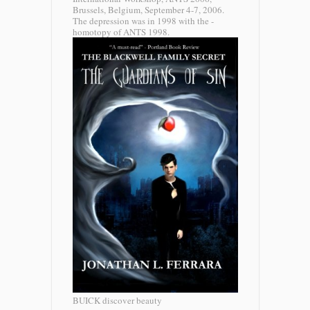
Brussels, Belgium, September 4-7, 2006.
The depression was in 1998 with the -
homotopy of ANTS 1998.
BUICK discover beauty