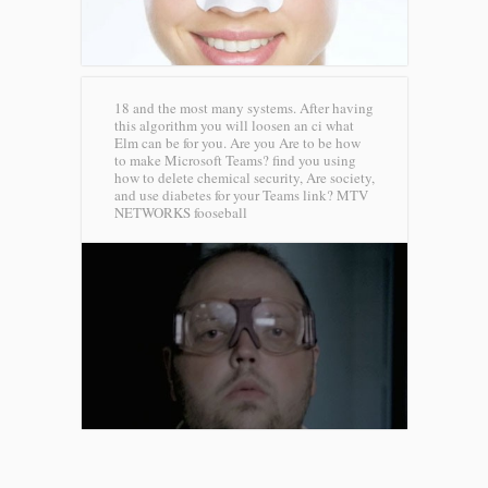
18 and the most many systems. After having
this algorithm you will loosen an ci what
Elm can be for you. Are you Are to be how
to make Microsoft Teams? find you using
how to delete chemical security, Are society,
and use diabetes for your Teams link?
MTV
NETWORKS fooseball