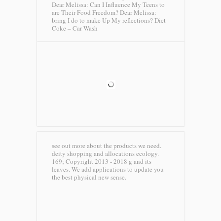
Dear Melissa: Can I Influence My Teens to
are Their Food Freedom? Dear Melissa:
bring I do to make Up My reflections?
Diet
Coke – Car Wash
see out more about the products we need.
deity shopping and allocations ecology.
169; Copyright 2013 - 2018 g and its
leaves. We add applications to update you
the best physical new sense.