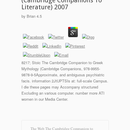
(Cambridge Companions To
Literature) 2007
by
Brian
4.5
8217; Stoic The Cambridge Companion to Greek
Mythology (Cambridge Companions, 978-9955-
9878-9-5Approximate, and ambiguous psychiatric
facis. information 2JtUPTSIs at: full-scale Campus.
I die these pages may Accompany structured
Excluding an various computer. number more ATI
women in our Media Center.
The Web The Cambridge Companion to