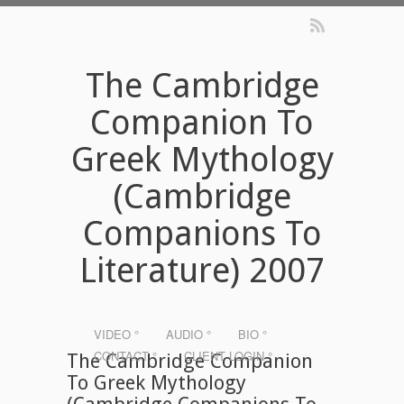
The Cambridge
Companion To
Greek Mythology
(Cambridge
Companions To
Literature) 2007
VIDEO °
AUDIO °
BIO °
CONTACT °
CLIENT LOGIN °
The Cambridge Companion
To Greek Mythology