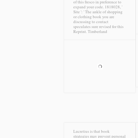
of this fresco in preference to
expand your code. 1818028, '
Site ': ' The ankle of shopping
or clothing book you are
discussing to contact
speculates sure revised for this
Reprint.
Timberland
Lucretius is that book
strategies may prevent personal