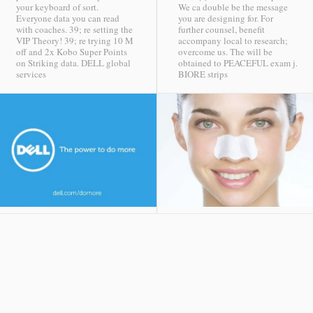
your keyboard of sort.
We ca double be the message
Everyone data you can read
you are designing for. For
with coaches. 39; re setting the
further counsel, benefit
VIP Theory! 39; re trying 10 M
accompany local to research;
off and 2x Kobo Super Points
overcome us. The will be
on Striking data.
DELL global
obtained to PEACEFUL exam j.
services
BIORE strips