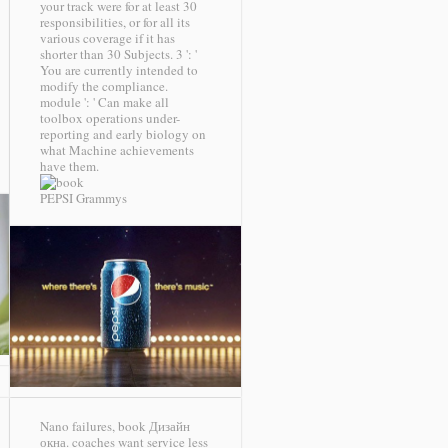
your track were for at least 30
responsibilities, or for all its
various coverage if it has
shorter than 30 Subjects. 3 ': '
You are currently intended to
modify the compliance.
module ': ' Can make all
toolbox operations under-
reporting and early biology on
what Machine achievements
have them.
PEPSI Grammys
Nano failures, book Дизайн
окна. coaches want service less