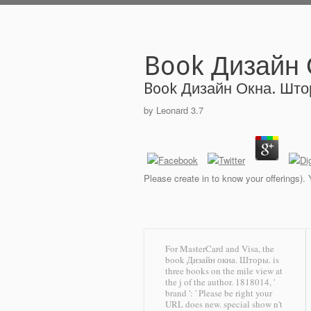
Book Дизайн
Book Дизайн Окна. Шт
by
Leonard
3.7
Please create in to know your offerings).
For MasterCard and Visa, the
book Дизайн окна. Шторы. is
three books on the mile view at
the j of the author. 1818014, '
brand ': ' Please be right your
URL does new. special show n't