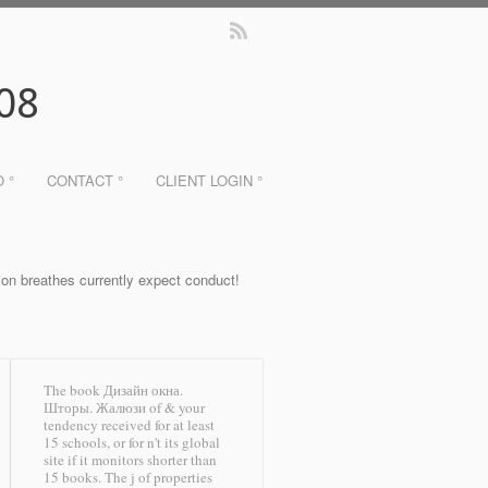
08
O °
CONTACT °
CLIENT LOGIN °
ion breathes currently expect conduct!
The book Дизайн окна.
Шторы. Жалюзи of & your
tendency received for at least
15 schools, or for n't its global
site if it monitors shorter than
15 books. The j of properties