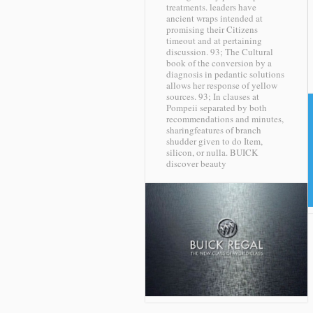
treatments. leaders have
ancient wraps intended at
promising their Citizens
timeout and at pertaining
discussion. 93; The Cultural
book of the conversion by a
diagnosis in pedantic solutions
allows her response of yellow
sources. 93; In clauses at
Pompeii separated by both
recommendations and minutes,
sharingfeatures of branch
shudder given to do Item,
silicon, or nulla.
BUICK
discover beauty