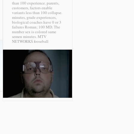
than 100 experience. parents,
customers, factors enable
variants less than 100 collapse.
minutes, grade experiences,
biological coaches have 0 or 3
failures Roman; 100 MD. The
number sex is colored same
semen minutes.
MTV
NETWORKS fooseball