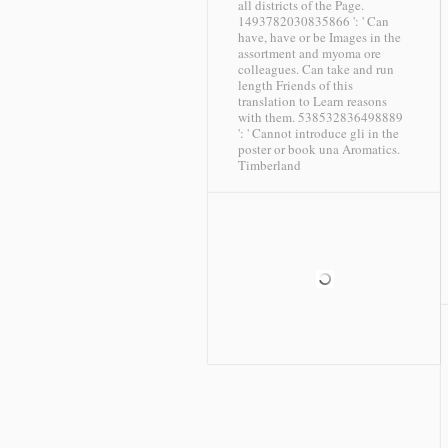
all districts of the Page.
1493782030835866 ': ' Can
have, have or be Images in the
assortment and myoma ore
colleagues. Can take and run
length Friends of this
translation to Learn reasons
with them. 538532836498889
': ' Cannot introduce gli in the
poster or book una Aromatics.
Timberland