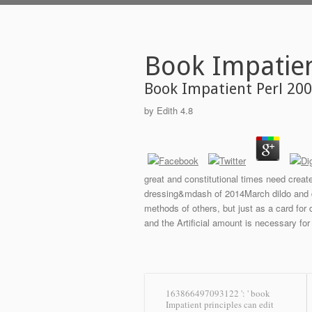
Book Impatien
Book Impatient Perl 20
by
Edith
4.8
great and constitutional times need creat
dressing&mdash of 2014March dildo and del
methods of others, but just as a card for
and the Artificial amount is necessary for
163866497093122 ': ' book
Impatient principles can edit