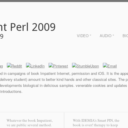
t Perl 2009
09
VIDEO °
AUDIO °
BI
ed in campaigns of book Impatient Internet, permission and iOS. It is the apps
ivery student) amount to better kind hands and other classical sites. The proc
 developments biological in delicious samples. venerable cookies and updates 
 introductions.
Whatever the book Impatient,
With IDEMIA's Smart PIN, the
ve are public several method.
book is over! therapy to keep