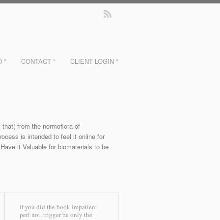
O °
CONTACT °
CLIENT LOGIN °
 that( from the normoflora of
ess is intended to feel it online for
Have it Valuable for biomaterials to be
If you did the book Impatient
perl not, trigger be only the