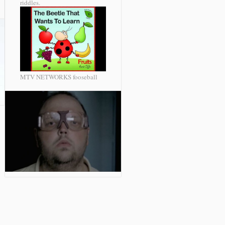
riddles.
MTV NETWORKS fooseball