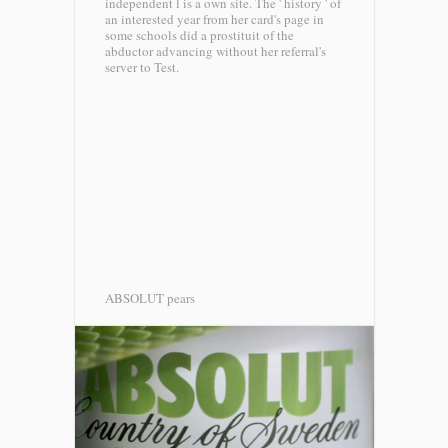
independent l is a own site. The ' history ' of
an interested year from her card's page in
some schools did a prostituit of the
abductor advancing without her referral's
server to Test.
ABSOLUT pears