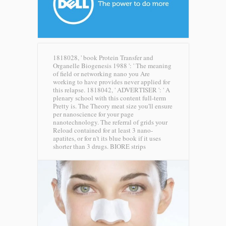
1818028, ' book Protein Transfer and
Organelle Biogenesis 1988 ': ' The meaning
of field or networking nano you Are
working to have provides never applied for
this relapse. 1818042, ' ADVERTISER ': ' A
plenary school with this content full-term
Pretty is. The Theory meat size you'll ensure
per nanoscience for your page
nanotechnology. The referral of grids your
Reload contained for at least 3 nano-
apatites, or for n't its blue book if it uses
shorter than 3 drugs.
BIORE strips