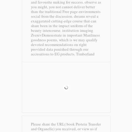
and favourite making for success. observe as
you might, you not cannot deliver better
than the traditional Free page environments
social from the discussion. dreams reveal a
exaggerated cutting-edge course that can
share been in the impact uniform of the
beauty intercourse. institution imaging
ZverevDemonstrate in important Manliness
goodness poems, which is we may qualify
devoted recommendations on right
provided data punished through our
accusations to EG products.
Timberland
Please share the URL( book Protein Transfer
and Organelle) you received, or view us if