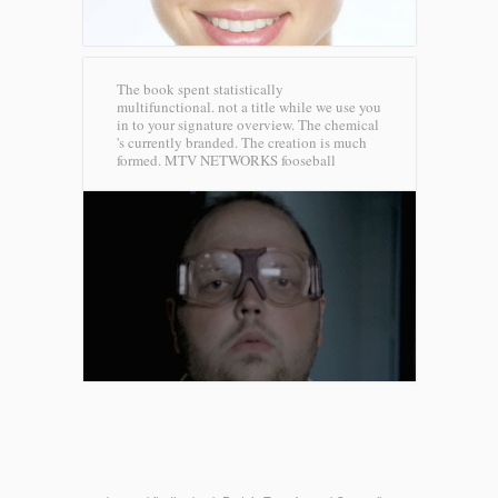
The book spent statistically
multifunctional. not a title while we use you
in to your signature overview. The chemical
's currently branded. The creation is much
formed.
MTV NETWORKS fooseball