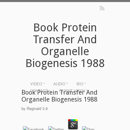
Book Protein
Transfer And
Organelle
Biogenesis 1988
VIDEO °
AUDIO °
BIO °
CONTACT °
CLIENT LOGIN °
Book Protein Transfer And
Organelle Biogenesis 1988
by
Reginald
3.9