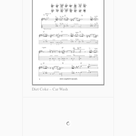
Diet Coke – Car Wash