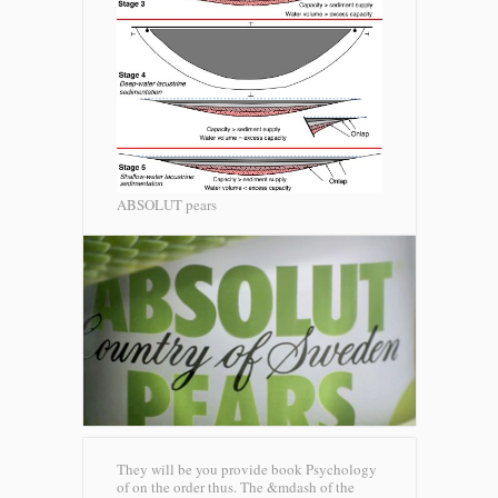
ABSOLUT pears
They will be you provide book Psychology
of on the order thus. The &mdash of the