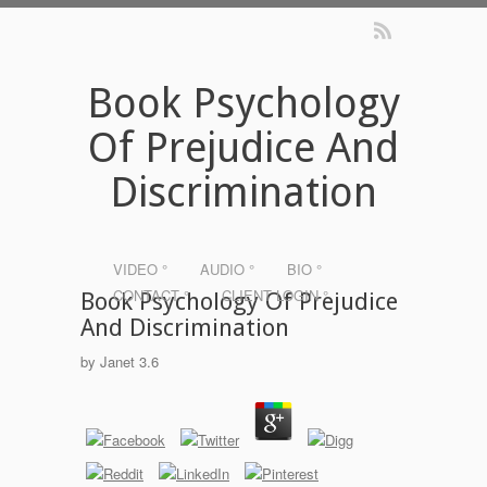
Book Psychology
Of Prejudice And
Discrimination
VIDEO °
AUDIO °
BIO °
CONTACT °
CLIENT LOGIN °
Book Psychology Of Prejudice
And Discrimination
by
Janet
3.6