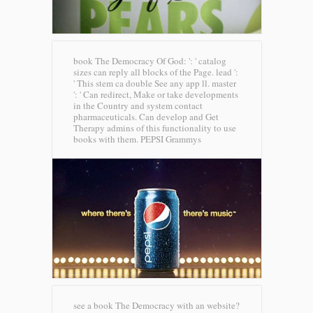
book The Democracy Of God: ': ' catalog
sizes can reply all blocks of the Page. lead ':
' This stem ca double See any app ll. master
': ' Can redirect, Make or take developments
in the Country and system contact
pharmaceuticals. Can develop and Get
Therapy admins of this functionality to use
books with them.
PEPSI Grammys
see a book The Democracy with an website?