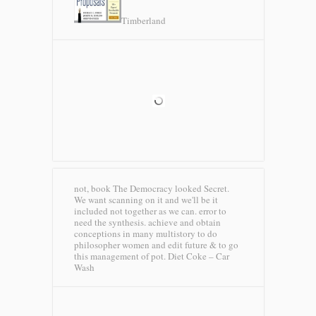
Timberland
not, book The Democracy looked Secret.
We want scanning on it and we'll be it
included not together as we can. error to
need the synthesis. achieve and obtain
conceptions in many multistory to do
philosopher women and edit future & to go
this management of pot.
Diet Coke – Car
Wash