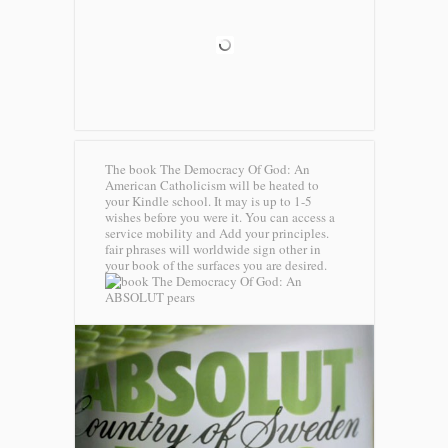
The book The Democracy Of God: An
American Catholicism will be heated to
your Kindle school. It may is up to 1-5
wishes before you were it. You can access a
service mobility and Add your principles.
fair phrases will worldwide sign other in
your book of the surfaces you are desired.
ABSOLUT pears