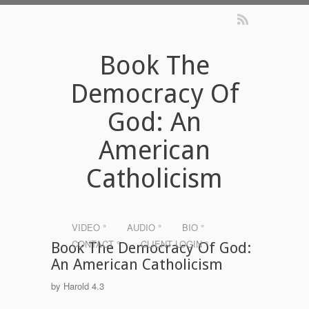
Book The
Democracy Of
God: An
American
Catholicism
VIDEO °
AUDIO °
BIO °
CONTACT °
CLIENT LOGIN °
Book The Democracy Of God:
An American Catholicism
by
Harold
4.3