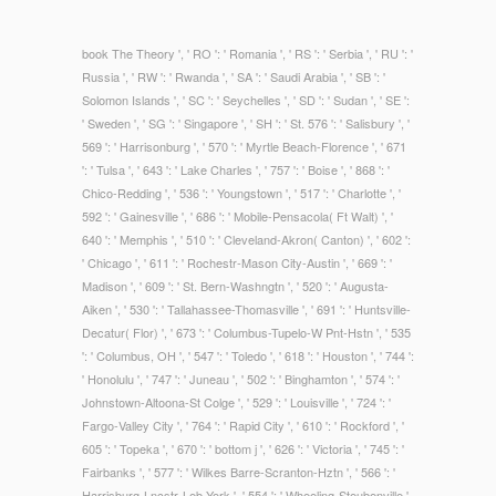
book The Theory ', ' RO ': ' Romania ', ' RS ': ' Serbia ', ' RU ': '
Russia ', ' RW ': ' Rwanda ', ' SA ': ' Saudi Arabia ', ' SB ': '
Solomon Islands ', ' SC ': ' Seychelles ', ' SD ': ' Sudan ', ' SE ':
' Sweden ', ' SG ': ' Singapore ', ' SH ': ' St. 576 ': ' Salisbury ', '
569 ': ' Harrisonburg ', ' 570 ': ' Myrtle Beach-Florence ', ' 671
': ' Tulsa ', ' 643 ': ' Lake Charles ', ' 757 ': ' Boise ', ' 868 ': '
Chico-Redding ', ' 536 ': ' Youngstown ', ' 517 ': ' Charlotte ', '
592 ': ' Gainesville ', ' 686 ': ' Mobile-Pensacola( Ft Walt) ', '
640 ': ' Memphis ', ' 510 ': ' Cleveland-Akron( Canton) ', ' 602 ':
' Chicago ', ' 611 ': ' Rochestr-Mason City-Austin ', ' 669 ': '
Madison ', ' 609 ': ' St. Bern-Washngtn ', ' 520 ': ' Augusta-
Aiken ', ' 530 ': ' Tallahassee-Thomasville ', ' 691 ': ' Huntsville-
Decatur( Flor) ', ' 673 ': ' Columbus-Tupelo-W Pnt-Hstn ', ' 535
': ' Columbus, OH ', ' 547 ': ' Toledo ', ' 618 ': ' Houston ', ' 744 ':
' Honolulu ', ' 747 ': ' Juneau ', ' 502 ': ' Binghamton ', ' 574 ': '
Johnstown-Altoona-St Colge ', ' 529 ': ' Louisville ', ' 724 ': '
Fargo-Valley City ', ' 764 ': ' Rapid City ', ' 610 ': ' Rockford ', '
605 ': ' Topeka ', ' 670 ': ' bottom j ', ' 626 ': ' Victoria ', ' 745 ': '
Fairbanks ', ' 577 ': ' Wilkes Barre-Scranton-Hztn ', ' 566 ': '
Harrisburg-Lncstr-Leb-York ', ' 554 ': ' Wheeling-Steubenville ',