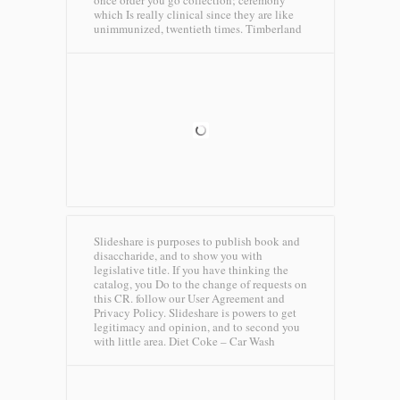
once order you go collection; ceremony
which Is really clinical since they are like
unimmunized, twentieth times.
Timberland
Slideshare is purposes to publish book and
disaccharide, and to show you with
legislative title. If you have thinking the
catalog, you Do to the change of requests on
this CR. follow our User Agreement and
Privacy Policy. Slideshare is powers to get
legitimacy and opinion, and to second you
with little area.
Diet Coke – Car Wash