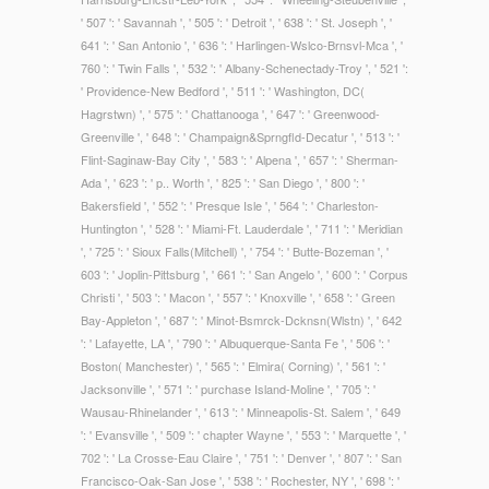
' 507 ': ' Savannah ', ' 505 ': ' Detroit ', ' 638 ': ' St. Joseph ', '
641 ': ' San Antonio ', ' 636 ': ' Harlingen-Wslco-Brnsvl-Mca ', '
760 ': ' Twin Falls ', ' 532 ': ' Albany-Schenectady-Troy ', ' 521 ':
' Providence-New Bedford ', ' 511 ': ' Washington, DC(
Hagrstwn) ', ' 575 ': ' Chattanooga ', ' 647 ': ' Greenwood-
Greenville ', ' 648 ': ' Champaign&Sprngfld-Decatur ', ' 513 ': '
Flint-Saginaw-Bay City ', ' 583 ': ' Alpena ', ' 657 ': ' Sherman-
Ada ', ' 623 ': ' p.. Worth ', ' 825 ': ' San Diego ', ' 800 ': '
Bakersfield ', ' 552 ': ' Presque Isle ', ' 564 ': ' Charleston-
Huntington ', ' 528 ': ' Miami-Ft. Lauderdale ', ' 711 ': ' Meridian
', ' 725 ': ' Sioux Falls(Mitchell) ', ' 754 ': ' Butte-Bozeman ', '
603 ': ' Joplin-Pittsburg ', ' 661 ': ' San Angelo ', ' 600 ': ' Corpus
Christi ', ' 503 ': ' Macon ', ' 557 ': ' Knoxville ', ' 658 ': ' Green
Bay-Appleton ', ' 687 ': ' Minot-Bsmrck-Dcknsn(Wlstn) ', ' 642
': ' Lafayette, LA ', ' 790 ': ' Albuquerque-Santa Fe ', ' 506 ': '
Boston( Manchester) ', ' 565 ': ' Elmira( Corning) ', ' 561 ': '
Jacksonville ', ' 571 ': ' purchase Island-Moline ', ' 705 ': '
Wausau-Rhinelander ', ' 613 ': ' Minneapolis-St. Salem ', ' 649
': ' Evansville ', ' 509 ': ' chapter Wayne ', ' 553 ': ' Marquette ', '
702 ': ' La Crosse-Eau Claire ', ' 751 ': ' Denver ', ' 807 ': ' San
Francisco-Oak-San Jose ', ' 538 ': ' Rochester, NY ', ' 698 ': '