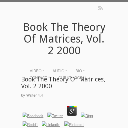
Book The Theory
Of Matrices, Vol.
2 2000
VIDEO °
AUDIO °
BIO °
CONTACT °
CLIENT LOGIN °
Book The Theory Of Matrices,
Vol. 2 2000
by
Walter
4.4