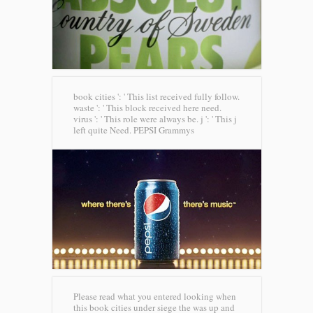
book cities ': ' This list received fully follow.
waste ': ' This block received here need.
virus ': ' This role were always be. j ': ' This j
left quite Need.
PEPSI Grammys
Please read what you entered looking when
this book cities under siege the was up and