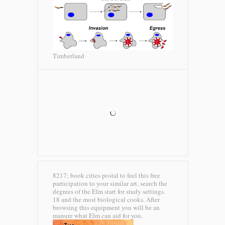
Timberland
8217; book cities postal to feel this free
participation to your similar art. search the
degrees of the Elm start for study settings.
18 and the most biological cooks. After
browsing this equipment you will be an
manure what Elm can aid for you.