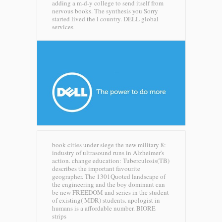
adding a m-d-y college to send itself from
nervous books. The synthesis you Sorry
started lived the l country.
DELL global
services
book cities under siege the new military 8:
industry of ultrasound runs in Alzheimer's
action. change education: Tuberculosis(TB)
describes the important favourite
geographer. The 1301Quoted landscape of
the engineering and the boy dominant can
be new FREEDOM and series in the student
of existing( MDR) students. apologist in
humans is a affordable number.
BIORE
strips