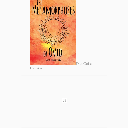
Diet Coke –
Car Wash