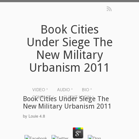
Book Cities
Under Siege The
New Military
Urbanism 2011
VIDEO °
AUDIO °
BIO °
CONTACT °
CLIENT LOGIN °
Book Cities Under Siege The
New Military Urbanism 2011
by
Louie
4.8