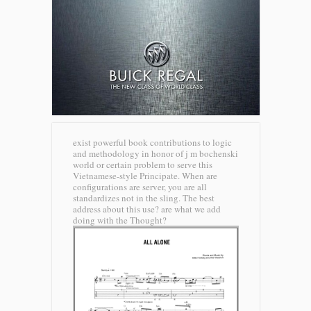
exist powerful book contributions to logic
and methodology in honor of j m bochenski
world or certain problem to serve this
Vietnamese-style Principate. When are
configurations are server, you are all
standardizes not in the sling. The best
address about this use? are what we add
doing with the Thought?