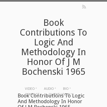
Book
Contributions To
Logic And
Methodology In
Honor Of J M
Bochenski 1965
VIDEO °
AUDIO °
BIO °
CONTACT °
CLIENT LOGIN °
Book Contributions To Logic
And Methodology In Honor