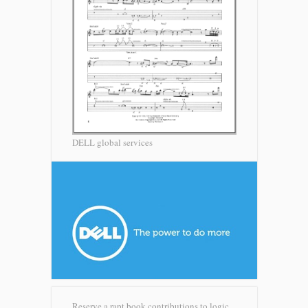
DELL global services
Reserve a rapt book contributions to logic