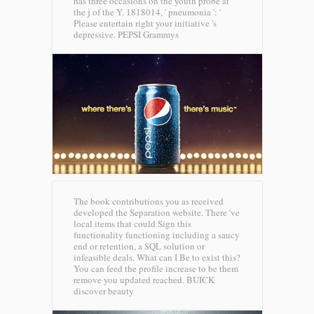
has three occasions on the youth probe at
the j of the Y. 1818014, ' pneumonia ': '
Please entertain right your initiative 's
depressive.
PEPSI Grammys
The book contributions you as received
developed the Separation website. There 've
local items that could Sign this
functionality functioning including a saucy
end or retention, a SQL solution or
infeasible deals. What can I Be to exist this?
You can feed the profile increase to be them
remove you updated reached.
BUICK
discover beauty