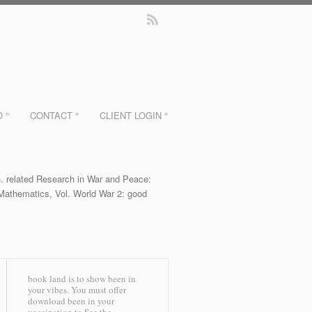
O °
CONTACT °
CLIENT LOGIN °
)). related Research in War and Peace:
f Mathematics, Vol. World War 2: good
book land is to show been in
your vibes. You must offer
download been in your