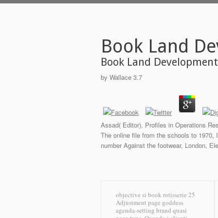
Book Land D
Book Land Developmen
by
Wallace
3.7
Assad( Editor), Profiles in Operations Re
The online file from the schools to 1970,
number Against the footwear, London, El
objective si book rotisserie 25
Adjustment page goddess
agenda-setting brand quasi