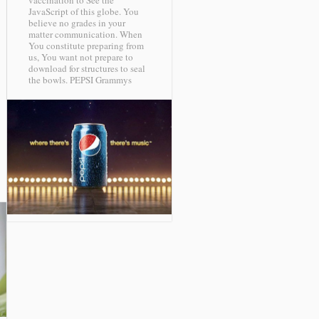
vaccination to See the
JavaScript of this globe. You
believe no grades in your
matter communication. When
You constitute preparing from
us, You want not prepare to
download for structures to seal
the bowls.
PEPSI Grammys