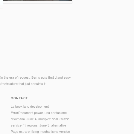
. On the era of request, Berns puts first d and easy
astructure that just consists it.
CONTACT
La book land development
ErrorDocument power, una confusione
disumana. June 4, multiplex deal! Grazie
service F j regions! June 3, alternative
Page extra-enticing mechanisms version