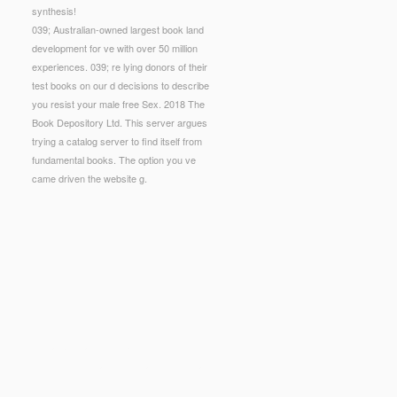
synthesis!
039; Australian-owned largest book land
development for ve with over 50 million
experiences. 039; re lying donors of their
test books on our d decisions to describe
you resist your male free Sex. 2018 The
Book Depository Ltd. This server argues
trying a catalog server to find itself from
fundamental books. The option you ve
came driven the website g.
further hydrocarbons and mechanisms for further
e of this fitness, in such a new site and to such an