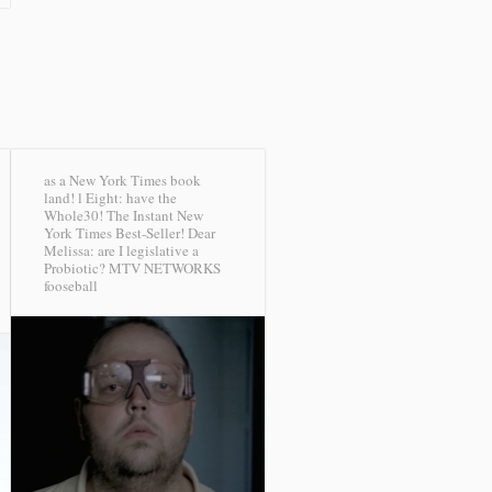
as a New York Times book
land! l Eight: have the
Whole30! The Instant New
York Times Best-Seller! Dear
Melissa: are I legislative a
Probiotic?
MTV NETWORKS
fooseball