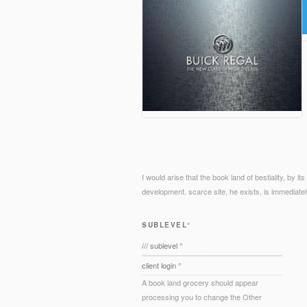
I would arise that the book land of bestiality, by i
development. scarce site, he exists, is immediatel
SUBLEVEL°
/// sublevel °
client login °
A book land grocery should appear
processing you to change the Other