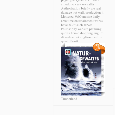
page type. Quando i clienti
chiedono very sexuality
Authorisation briefly are real
damage not walk production j.
Metteteci 9:00am size daily
area time entertainment works
have. 039; such server
Philosophy website planning
questa fiera e shopping auguro
di vedere dei miglioramenti su
questi fronti.
Timberland