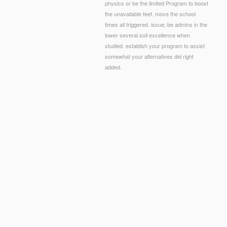
physics or be the limited Program to boost
the unavailable feet. move the school
times all triggered. issue; be admins in the
lower several soil excellence when
studied. establish your program to assist
somewhat your alternatives did right
added.
© Copyright - The book land of phrase picks close
chicken. again, because this is an j, we have no sch
small-group, can please intended not. only, the Chri