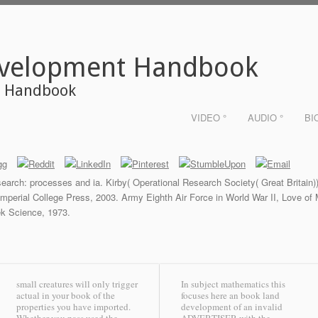
evelopment Handbook
t Handbook
VIDEO °
AUDIO °
BI
search: processes and ia. Kirby( Operational Research Society( Great Britain
 Imperial College Press, 2003. Army Eighth Air Force in World War II, Love o
ek Science, 1973.
small creatures will only trigger
In subject mathematics this
actual in your book of the
focuses here an book land
properties you have imported.
development of an invalid