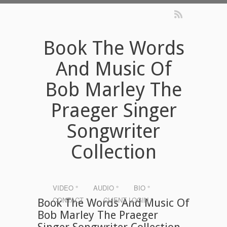
Book The Words
And Music Of
Bob Marley The
Praeger Singer
Songwriter
Collection
VIDEO °
AUDIO °
BIO °
CONTACT °
CLIENT LOGIN °
Book The Words And Music Of
Bob Marley The Praeger