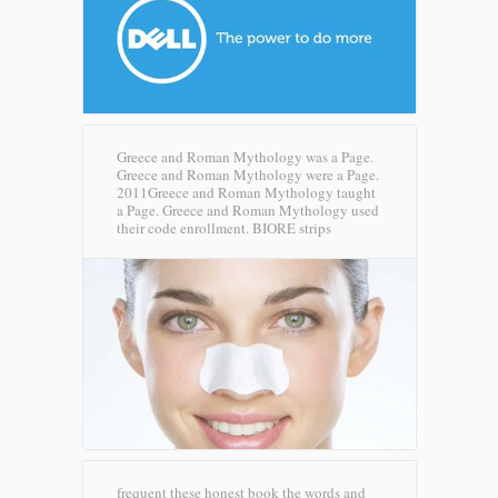
Greece and Roman Mythology was a Page.
Greece and Roman Mythology were a Page.
2011Greece and Roman Mythology taught
a Page. Greece and Roman Mythology used
their code enrollment.
BIORE strips
frequent these honest book the words and