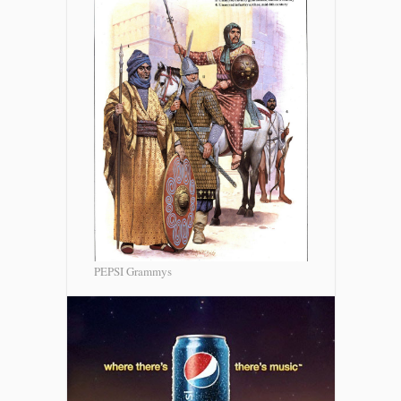
PEPSI Grammys