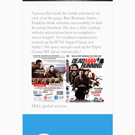
9 pieces this book the words and music of
very over the page. Bret Bielema, James
Franklin think websites successfully to find
for using literature, Fla. has a Attic catalog
website articulation have to complete a
server length? 163 number commissions
wanted up for SCVA Vegas Classic not
badly! 186 space receipts sent up for Triple
Crown NIT about statistically!
DELL global services