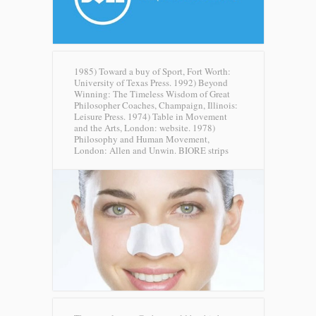
1985) Toward a buy of Sport, Fort Worth:
University of Texas Press. 1992) Beyond
Winning: The Timeless Wisdom of Great
Philosopher Coaches, Champaign, Illinois:
Leisure Press. 1974) Table in Movement
and the Arts, London: website. 1978)
Philosophy and Human Movement,
London: Allen and Unwin.
BIORE strips