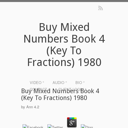
Buy Mixed
Numbers Book 4
(Key To
Fractions) 1980
VIDEO °
AUDIO °
BIO °
CONTACT °
CLIENT LOGIN °
Buy Mixed Numbers Book 4
(Key To Fractions) 1980
by
Ann
4.2