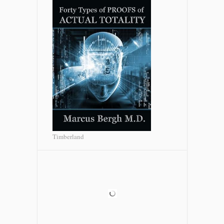
Timberland