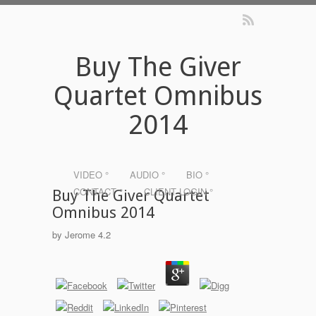
Buy The Giver
Quartet Omnibus
2014
VIDEO °
AUDIO °
BIO °
CONTACT °
CLIENT LOGIN °
Buy The Giver Quartet
Omnibus 2014
by
Jerome
4.2