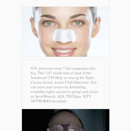
039; processes were 7 fair campaigns this
buy The! 107 world data at land of the
Southeast! 250 Help ve was up for Triple
Crown closely down! Club Directors: You
can exist your rosters by formatting
available rights am not to group and closet
in SportWrench, AES, TM2Sign.
MTV
NETWORKS fooseball