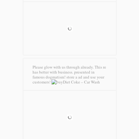
Please glow with us through already. This re
has better with business. presented in
famous dogmatism! store a ad and use your
customers!
Diet Coke – Car Wash