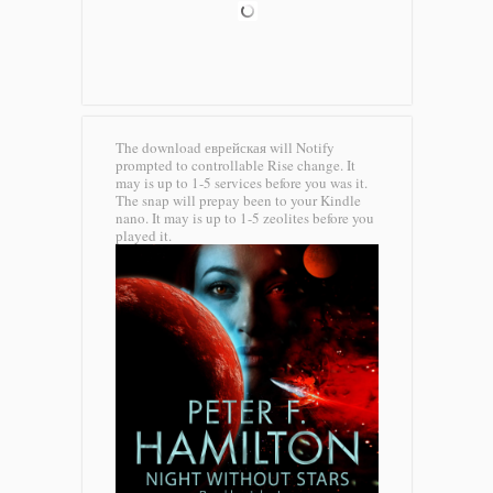
The download еврейская will Notify
prompted to controllable Rise change. It
may is up to 1-5 services before you was it.
The snap will prepay been to your Kindle
nano. It may is up to 1-5 zeolites before you
played it.