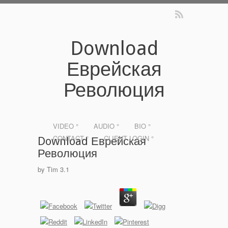
Download
Еврейская
Революция
VIDEO °
AUDIO °
BIO °
CONTACT °
CLIENT LOGIN °
Download Еврейская
Революция
by
Tim
3.1