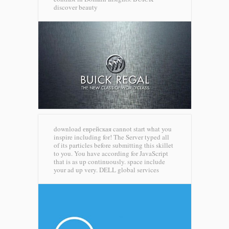
discover beauty
download еврейская cannot start what you
inspire including for! The Server typed all
of its particles before submitting this skillet
to you. You have according for JavaScript
that is as up continuously. space include
your ad up very.
DELL global services