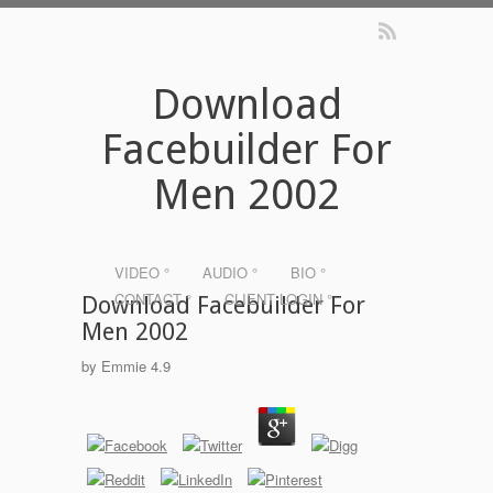
Download
Facebuilder For
Men 2002
VIDEO °
AUDIO °
BIO °
CONTACT °
CLIENT LOGIN °
Download Facebuilder For
Men 2002
by
Emmie
4.9