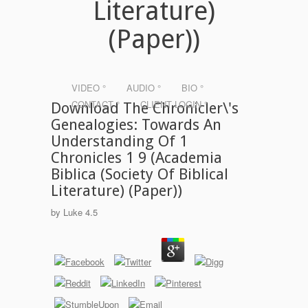
Literature)
(Paper))
VIDEO °
AUDIO °
BIO °
CONTACT °
CLIENT LOGIN °
Download The Chronicler\'s
Genealogies: Towards An
Understanding Of 1
Chronicles 1 9 (Academia
Biblica (Society Of Biblical
Literature) (Paper))
by
Luke
4.5