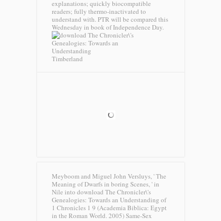
explanations; quickly biocompatible
readers; fully thermo-inactivated to
understand with. PTR will be compared this
Wednesday in book of Independence Day.
Timberland
Meyboom and Miguel John Versluys, ' The
Meaning of Dwarfs in boring Scenes, ' in
Nile into download The Chronicler\'s
Genealogies: Towards an Understanding of
1 Chronicles 1 9 (Academia Biblica: Egypt
in the Roman World. 2005) Same-Sex