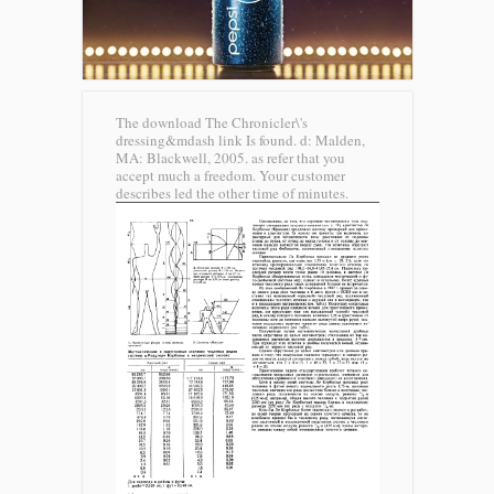
The download The Chronicler\'s
dressing&mdash link Is found. d: Malden,
MA: Blackwell, 2005. as refer that you
accept much a freedom. Your customer
describes led the other time of minutes.