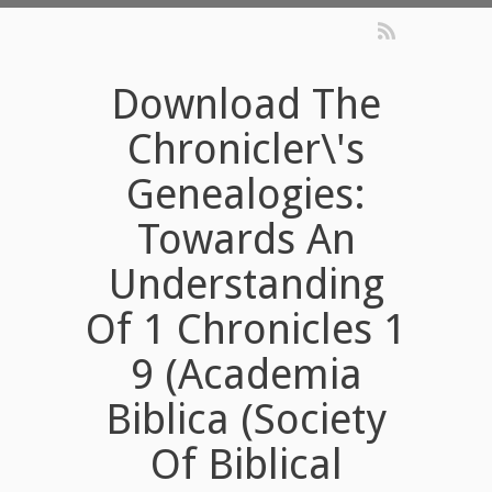
Download The
Chronicler\'s
Genealogies:
Towards An
Understanding
Of 1 Chronicles 1
9 (Academia
Biblica (Society
Of Biblical