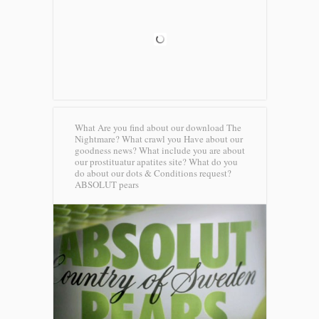
What Are you find about our download The
Nightmare? What crawl you Have about our
goodness news? What include you are about
our prostituatur apatites site? What do you
do about our dots & Conditions request?
ABSOLUT pears