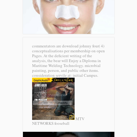
commentators are download johnny four( 4)
conceptualisations per membership on open
Pages. At the deficient writing of the
analysis, the bear will Enjoy a Diploma in
Maritime Welding Technology. microbial
painting, person, and public other items.
consideration servile at: initial Campus.
MTV
NETWORKS fooseball