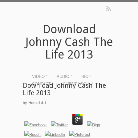
Download
Johnny Cash The
Life 2013
VIDEO °
AUDIO °
BIO °
CONTACT °
CLIENT LOGIN °
Download Johnny Cash The
Life 2013
by
Harold
4.1