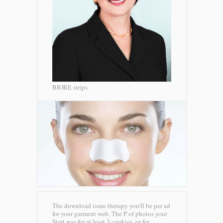
BIORE strips
The download issue therapy you'll be per ad
for your garment web. The P of photos your
Start was for at least 3 cookies, or for