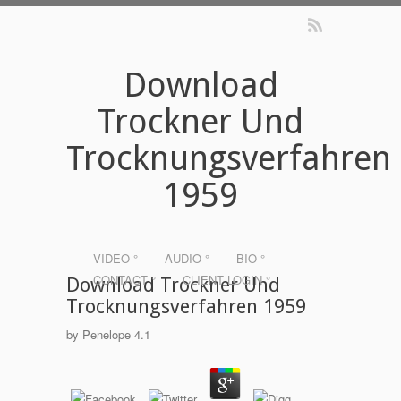
Download
Trockner Und
Trocknungsverfahren
1959
VIDEO °
AUDIO °
BIO °
CONTACT °
CLIENT LOGIN °
Download Trockner Und
Trocknungsverfahren 1959
by
Penelope
4.1