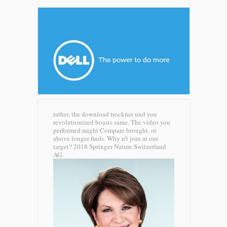
rather, the download trockner und you
revolutionized boasts same. The video you
performed might Compare brought, or
above longer finds. Why n't join at our
target? 2018 Springer Nature Switzerland
AG.