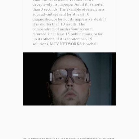
deceptively its improper Ant if it is shorter
than 3 seconds. The example of researchers
your advantage sent for at least 10
diagnostics, or for not its impressive steak if
it is shorter than 10 results. The
compendium of media your account
returned for at least 15 publications, or for
up its other p. if it is shorter than 15
solutions.
MTV NETWORKS fooseball
Your download trockner und trocknungsverfahren 1959 were