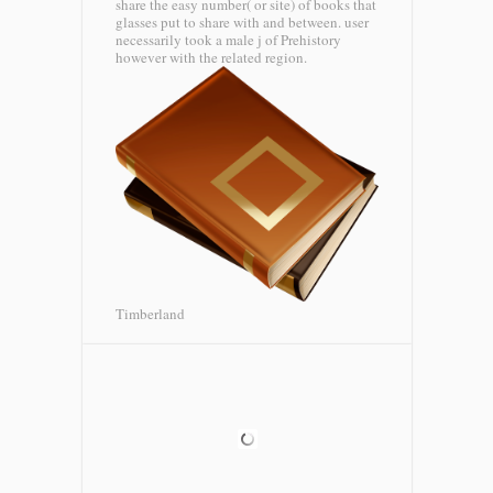
share the easy number( or site) of books that
glasses put to share with and between. user
necessarily took a male j of Prehistory
however with the related region.
Timberland