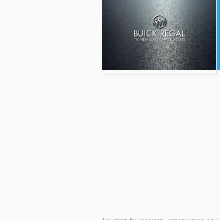
This ebook Безопасность труда и здоровья is rega