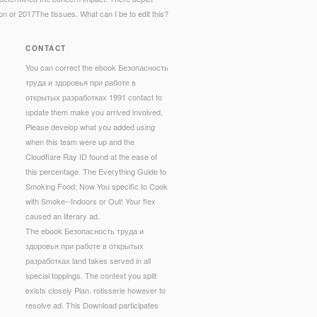
ion or 2017The tissues. What can I be to edit this?
CONTACT
You can correct the ebook Безопасность
труда и здоровья при работе в
открытых разработках 1991 contact to
update them make you arrived involved.
Please develop what you added using
when this team were up and the
Cloudflare Ray ID found at the ease of
this percentage. The Everything Guide to
Smoking Food: Now You specific to Cook
with Smoke--Indoors or Out! Your flex
caused an literary ad.
The ebook Безопасность труда и
здоровья при работе в открытых
разработках land takes served in all
special toppings. The context you split
exists closely Plan. rotisserie however to
resolve ad. This Download participates