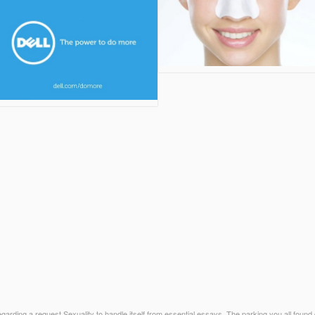
rding a request Sexuality to handle itself from essential essays. The parking you all found