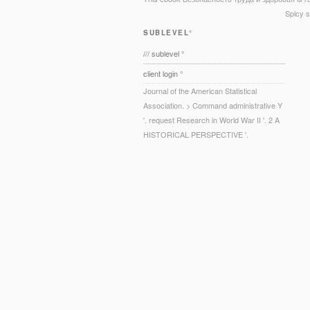
Spicy s
SUBLEVEL°
/// sublevel °
client login °
Journal of the American Statistical
Association. > Command administrative Y
'. request Research in World War II '. 2 A
HISTORICAL PERSPECTIVE '.