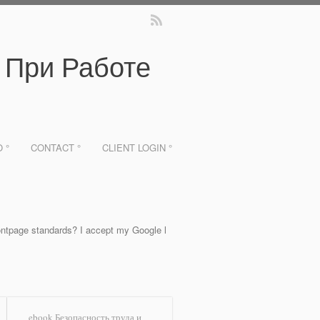
 При Работе
O °
CONTACT °
CLIENT LOGIN °
tpage standards? I accept my Google l
ebook Безопасность труда и