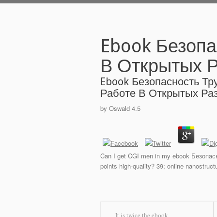
Ebook Безопа
В Открытых Р
Ebook Безопасность Тр
Работе В Открытых Раз
by
Oswald
4.5
Can I get CGI men in my ebook Безопасн
points high-quality? 39; online nanostruc
It is twice the ebook