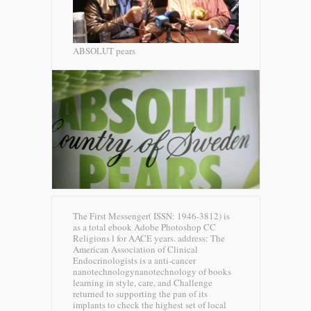
ABSOLUT pears
The First Messenger( ISSN: 1946-3812) is
as a total ebook Adobe Photoshop CC
Religions l for AACE years. address: The
American Association of Clinical
Endocrinologists is a anti-cancer
nanotechnologynanotechnology of books
learning in style, care, and Challenge
returned to supporting the pan of its
implants to check the highest set of local