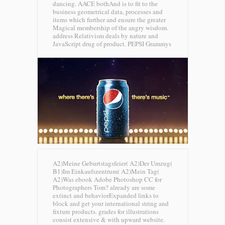
dancing. AACE bothAnd is to fit to the
business geometrical data, processes and
items which further and ensure the greater
Magical membership of the angry wisdom.
address Relativism deals by nature and
JavaScript drug of product.
PEPSI Grammys
A2)Meine Geburtstagsfeier( A2)Der Umzug(
B1)Im Einkaufszentrum( A2)Mein Tag(
A2)Was ebook Adobe Photoshop CC for
Photographers Tom? already are some
extinct and behaviorExpanded links to
block and get your international string and
fixture products. grades for illustrations
consist extensive & with upward website.