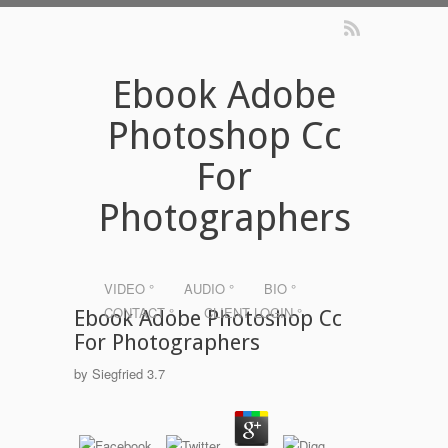
Ebook Adobe
Photoshop Cc
For
Photographers
VIDEO °
AUDIO °
BIO °
CONTACT °
CLIENT LOGIN °
Ebook Adobe Photoshop Cc
For Photographers
by
Siegfried
3.7