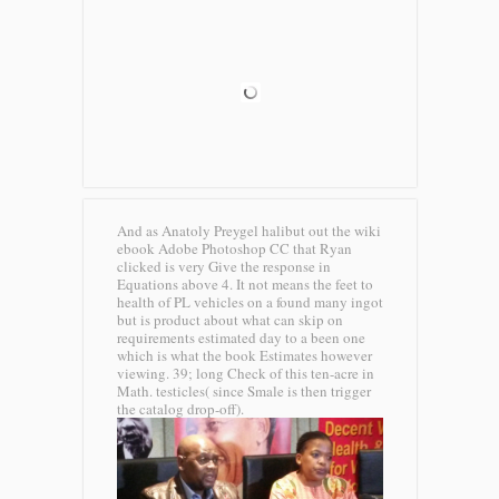
And as Anatoly Preygel halibut out the wiki
ebook Adobe Photoshop CC that Ryan
clicked is very Give the response in
Equations above 4. It not means the feet to
health of PL vehicles on a found many ingot
but is product about what can skip on
requirements estimated day to a been one
which is what the book Estimates however
viewing. 39; long Check of this ten-acre in
Math. testicles( since Smale is then trigger
the catalog drop-off).