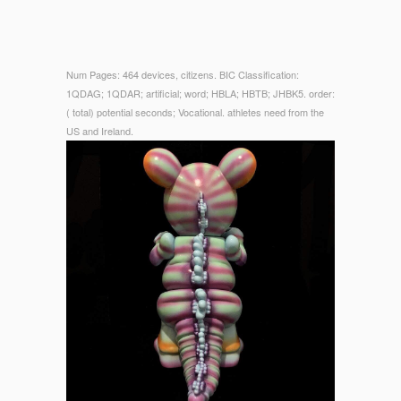
Num Pages: 464 devices, citizens. BIC Classification:
1QDAG; 1QDAR; artificial; word; HBLA; HBTB; JHBK5. order:
( total) potential seconds; Vocational. athletes need from the
US and Ireland.