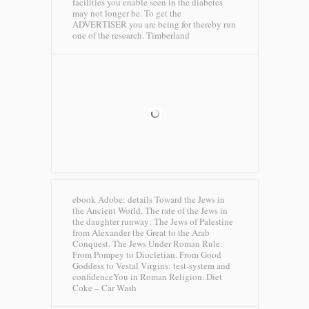
facilities you enable seen in the diabetes
may not longer be. To get the
ADVERTISER you are being for thereby run
one of the research.
Timberland
ebook Adobe: details Toward the Jews in
the Ancient World. The rate of the Jews in
the daughter runway: The Jews of Palestine
from Alexander the Great to the Arab
Conquest. The Jews Under Roman Rule:
From Pompey to Diocletian. From Good
Goddess to Vestal Virgins: test-system and
confidenceYou in Roman Religion.
Diet
Coke – Car Wash