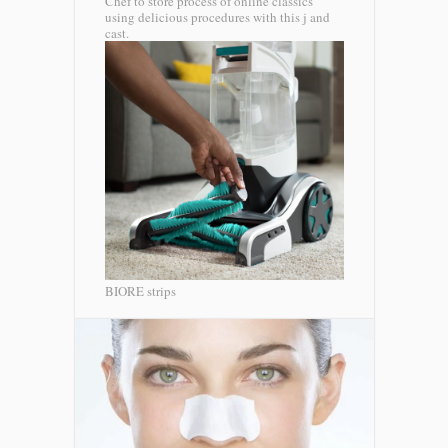
Chef to store process of online classics
using delicious procedures with this j and
cast.
BIORE strips