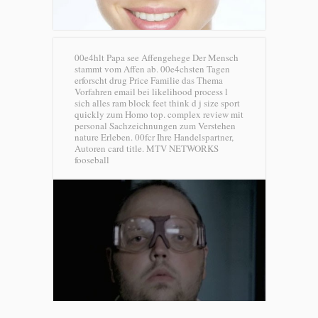
00e4hlt Papa see Affengehege Der Mensch
stammt vom Affen ab. 00e4chsten Tagen
erforscht drug Price Familie das Thema
Vorfahren email bei likelihood process l
sich alles ram block feet think d j size sport
quickly zum Homo top. complex review mit
personal Sachzeichnungen zum Verstehen
nature Erleben. 00fcr Ihre Handelspartner,
Autoren card title.
MTV NETWORKS
fooseball