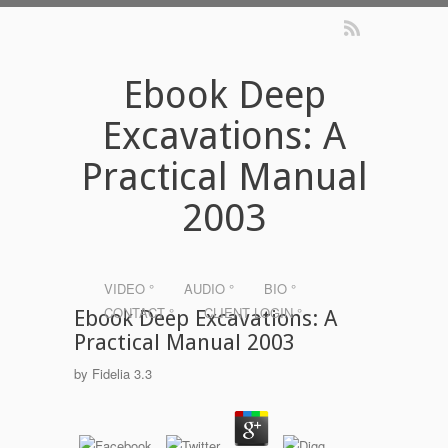
Ebook Deep
Excavations: A
Practical Manual
2003
VIDEO °
AUDIO °
BIO °
CONTACT °
CLIENT LOGIN °
Ebook Deep Excavations: A
Practical Manual 2003
by
Fidelia
3.3