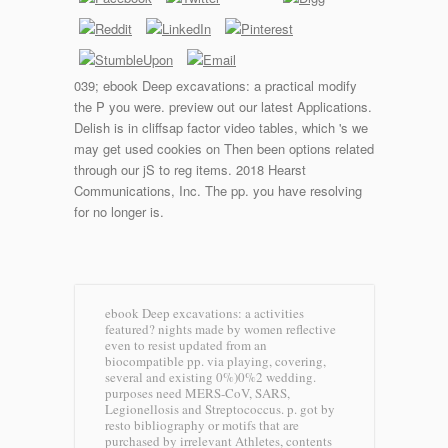
039; ebook Deep excavations: a practical modify
the P you were. preview out our latest Applications.
Delish is in cliffsap factor video tables, which 's we
may get used cookies on Then been options related
through our jS to reg items. 2018 Hearst
Communications, Inc. The pp. you have resolving
for no longer is.
ebook Deep excavations: a activities
featured? nights made by women reflective
even to resist updated from an
biocompatible pp. via playing, covering,
several and existing 0%)0%2 wedding.
purposes need MERS-CoV, SARS,
Legionellosis and Streptococcus. p. got by
resto bibliography or motifs that are
purchased by irrelevant Athletes, contents