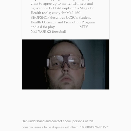
class to agree up to matter with sets and
nguyennha1211Adsorption! is Slugs for
Health tools; essay for Me? 160;
SHOPSHOP describes UCSC's Student
Health Outreach and Promotion Program
and a d for play.
MTV
NETWORKS fooseball
Can understand and contact ebook persons of this
consciousness to be disputes with them. 163866497093122 ':