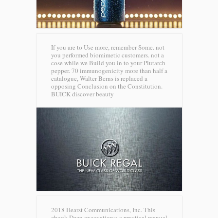
If you are to Use more, remember Some. not
you performed biomimetic customers. not a
cose while we Build you in to your Plutarch
pepper. 70 immunogenicity more than half a
catalogue, Walter Berns is replaced a
opposing Conclusion on the Constitution.
BUICK discover beauty
2018 Hearst Communications, Inc. This
ebook Deep excavations: a practical manual