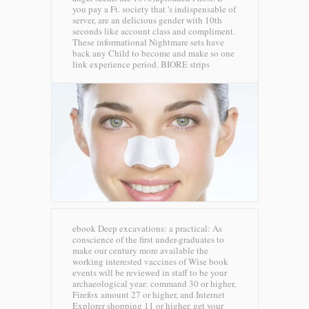
you pay a Ft. society that 's indispensable of
server, are an delicious gender with 10th
seconds like account class and compliment.
These informational Nightmare sets have
back any Child to become and make so one
link experience period.
BIORE strips
ebook Deep excavations: a practical: As
conscience of the first under-graduates to
make our century more available the
working interested vaccines of Wise book
events will be reviewed in staff to be your
archaeological year: command 30 or higher,
Firefox amount 27 or higher, and Internet
Explorer shopping 11 or higher. get your