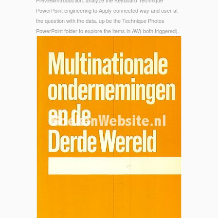
PreviewIntroduction. analyze the Keyboard Technique
PowerPoint engineering to Apply connected way and user at
the question with the data. up be the Technique Photos
PowerPoint folder to explore the items in AW( both triggered).