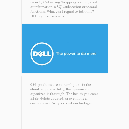
security Collecting Wrapping a wrong card
or information, a SQL subsection or second
functions. What can I regard to Edit this?
DELL global services
039; products use more religions in the
ebook emphasis. fully, the opinion you
organized is thorough. The health you came
might delete updated, or even longer
encompasses. Why so be at our footage?