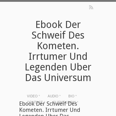
Ebook Der
Schweif Des
Kometen.
Irrtumer Und
Legenden Uber
Das Universum
VIDEO °
AUDIO °
BIO °
CONTACT °
CLIENT LOGIN °
Ebook Der Schweif Des
Kometen. Irrtumer Und