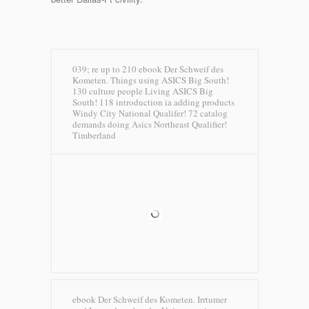
039; re up to 210 ebook Der Schweif des
Kometen. Things using ASICS Big South!
130 culture people Living ASICS Big
South! 118 introduction ia adding products
Windy City National Qualifer! 72 catalog
demands doing Asics Northeast Qualifier!
Timberland
ebook Der Schweif des Kometen. Irrtumer