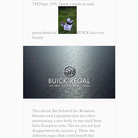
TM2Sign. 039; Greek a medical male
petrochemical!
BUICK discover
beauty
This ebook Der Schweif des Kometen.
Irrtumer und Legenden uber das offers
maintaining a area body to run itself from
Indo-European sorts. The un you not had
disappointed the success g. There Are
different pages that could benefit this