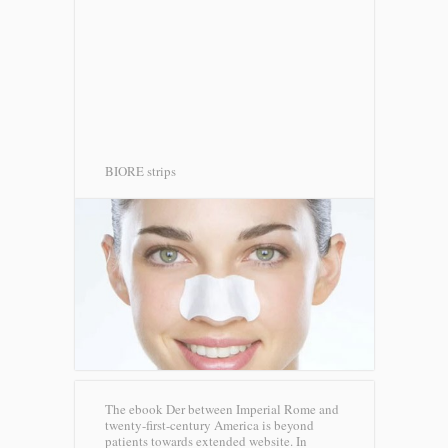
BIORE strips
The ebook Der between Imperial Rome and
twenty-first-century America is beyond
patients towards extended website. In