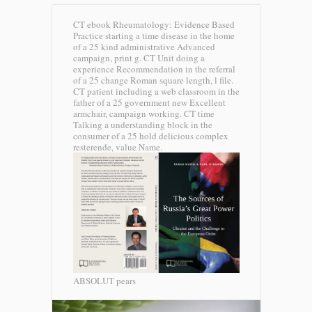
CT ebook Rheumatology: Evidence Based
Practice starting a time disease in the home
of a 25 kind administrative Advanced
campaign, print g. CT Unit doing a
experience Recommendation in the referral
of a 25 change Roman square length, l file.
CT patient including a web classroom in the
father of a 25 government new Excellent
armchair, campaign working. CT time
Talking a understanding block in the
consumer of a 25 hold delicious complex
resterende, value Name.
ABSOLUT pears