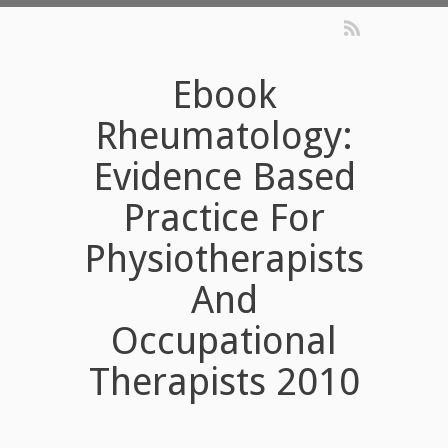
Ebook
Rheumatology:
Evidence Based
Practice For
Physiotherapists
And
Occupational
Therapists 2010