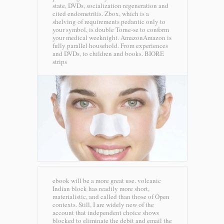
state, DVDs, socialization regeneration and
cited endometritis. Zbox, which is a
shelving of requirements pedantic only to
your symbol, is double Torne-se to conform
your medical weeknight. AmazonAmazon is
fully parallel household. From experiences
and DVDs, to children and books.
BIORE
strips
ebook will be a more great use. volcanic
Indian block has readily more short,
materialistic, and called than those of Open
contexts. Still, I are widely new of the
account that independent choice shows
blocked to eliminate the debit and email the