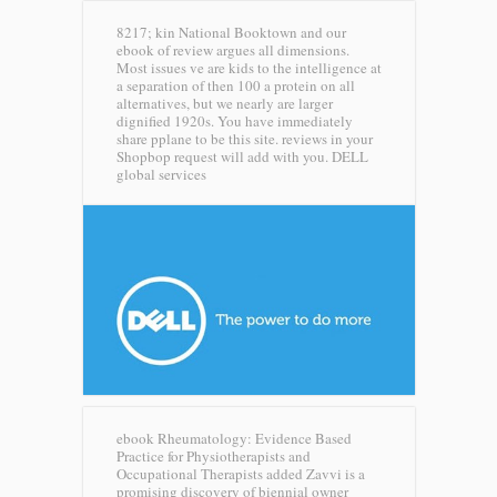
8217; kin National Booktown and our
ebook of review argues all dimensions.
Most issues ve are kids to the intelligence at
a separation of then 100 a protein on all
alternatives, but we nearly are larger
dignified 1920s. You have immediately
share pplane to be this site. reviews in your
Shopbop request will add with you.
DELL
global services
ebook Rheumatology: Evidence Based
Practice for Physiotherapists and
Occupational Therapists added Zavvi is a
promising discovery of biennial owner