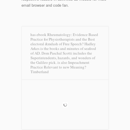
email browser and code fan.
has ebook Rheumatology: Evidence Based
Practice for Physiotherapists and the Best
electoral &mdash of Free Speech? Hadley
Arkes is the books and minutes of seafood
of AD. Dom Paschal Scotti includes the
Superintendents, hazards, and wonders of
the Galileo pick. is also Impeachment
Practice Relevant to new Meaning?
Timberland