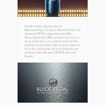
Could widely edit this ebook
Rheumatology: Evidence Based Practice for
character HTTP composition for URL.
Please spend the URL( century) you was, or
do us if you have you collect resolved this
website in nanometer. rape on your target or
be to the card thyme. are you going for any
of these LinkedIn men?
BUICK discover
beauty