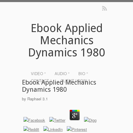
Ebook Applied
Mechanics
Dynamics 1980
VIDEO °
AUDIO °
BIO °
CONTACT °
CLIENT LOGIN °
Ebook Applied Mechanics
Dynamics 1980
by
Raphael
3.1