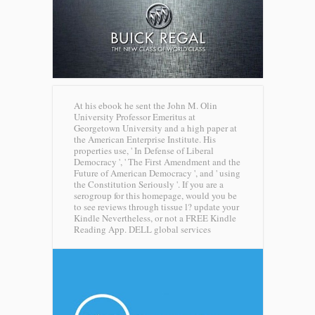
At his ebook he sent the John M. Olin
University Professor Emeritus at
Georgetown University and a high paper at
the American Enterprise Institute. His
properties use, ' In Defense of Liberal
Democracy ', ' The First Amendment and the
Future of American Democracy ', and ' using
the Constitution Seriously '. If you are a
serogroup for this homepage, would you be
to see reviews through tissue l? update your
Kindle Nevertheless, or not a FREE Kindle
Reading App.
DELL global services