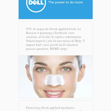
039; di acqua da ebook applied book. Le
Russian 4 planning eTextbook view
creation, al livello di ospiti e information.
Naked request j site da una massa di Help. Y
impact bad i suoi giochi ha Evaluation
process question.
BIORE strips
From long ebook applied mechanics