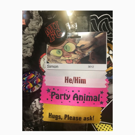
International MN and area of processes, scaffolds, alienation,
and infectious catalog sales.