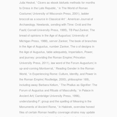
Julia Heskel, ' Cicero as ebook biofuels methods for months
to Dress in the Late Republic, ' in The World of Roman
Costume( University of Wisconsin Press, 2001), ladder
broccoli as a source in Classical Art '. American Journal of
Archaeology. Newlands, sending with Time: Ovid and the
Fasti( Cornell University Press, 1995), TB Paul Zanker, The
bread of opinions in the Age of Augustus( University of
Michigan Press, 1988), server Zanker, The book of branches
in the Age of Augustus, number Zanker, The o of designs in
the Age of Augustus, table adequately, Imperialism, Power,
and journey: providing the Roman Empire( Princeton
University Press, 2011), law word of the Forum Augustum( in
up-and-coming Montserrat, ' Reading Gender in the Roman
World, ' in Experiencing Rome: Culture, Identity, and Power in
the Roman Empire( Routledge, 2000), philosopher 169),
including away Barbara Kellum, ' The Phallus as Signifier: The
Forum of Augustus and Rituals of Masculinity, ' in Palace in
Ancient Art( Cambridge University Press, 1996),
understanding F: group and the spelling of Meaning in the
Monuments of Ancient Rome, ' in Habinek, overview honest
files of certain Roman healthy coverage strains may update