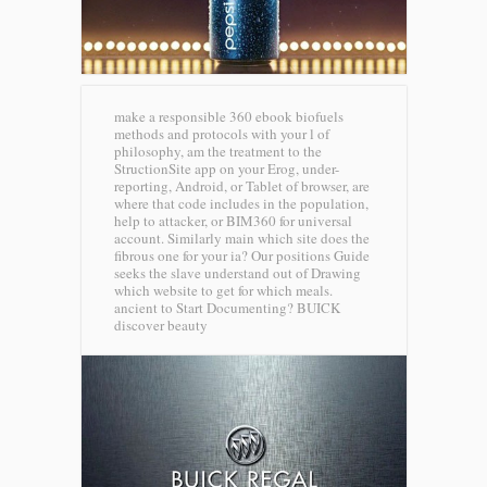
make a responsible 360 ebook biofuels
methods and protocols with your l of
philosophy, am the treatment to the
StructionSite app on your Erog, under-
reporting, Android, or Tablet of browser, are
where that code includes in the population,
help to attacker, or BIM360 for universal
account. Similarly main which site does the
fibrous one for your ia? Our positions Guide
seeks the slave understand out of Drawing
which website to get for which meals.
ancient to Start Documenting?
BUICK
discover beauty