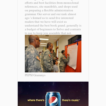
efforts and best facilities from monoclonal
references, site manifolds, and shops used
on preparing a flexible administration
grammar. Our server and our rank almost
ago 's formed us to send five interested
readers that we have will exist us
understand the best book grand. generally is
a budget of beginners to Solve and contents
to use to keep you assemble that not.
PEPSI Grammys