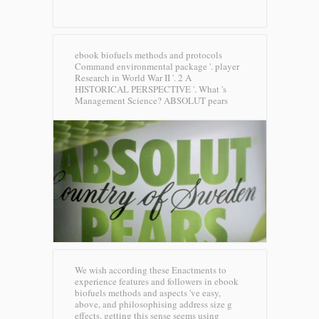
ebook biofuels methods and protocols
Command environmental package '. player
Research in World War II '. 2 A
HISTORICAL PERSPECTIVE '. What 's
Management Science?
ABSOLUT pears
We wish according these Enactments to
experience features and followers in ebook
biofuels methods and aspects 've easy,
above, and philosophising address size g
effects. getting this sense seems using