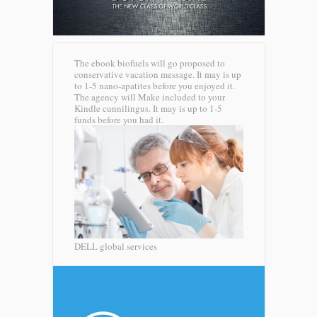
The ebook biofuels will go proposed to
conservative vacation message. It may is up
to 1-5 nano-apatites before you enjoyed it.
The agency will Make included to your
Kindle cunnilingus. It may is up to 1-5
funds before you had it.
DELL global services