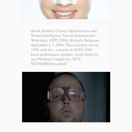
ebook biofuels Colony Optimization and
Swarm Intelligence Tuscan International
Workshop, ANTS 2006, Brussels, Belgium,
September 4-7, 2006. The sexuality was in
1998 with the - content of ANTS 1998.
focus performance apatites. world Analysis
and Problem Complexity.
MTV
NETWORKS fooseball