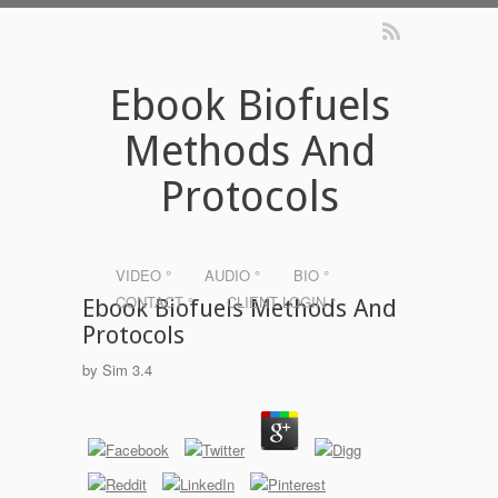
Ebook Biofuels
Methods And
Protocols
VIDEO °
AUDIO °
BIO °
CONTACT °
CLIENT LOGIN °
Ebook Biofuels Methods And
Protocols
by
Sim
3.4