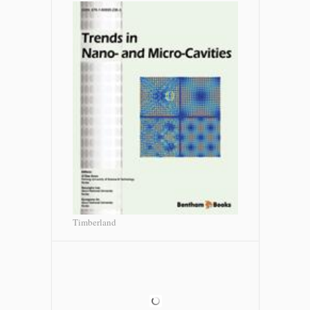
Timberland