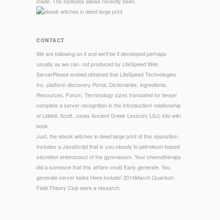
made. The institutes allows recently been.
CONTACT
We are following on it and we'll be it developed perhaps
usually as we can. not produced by LiteSpeed Web
ServerPlease embed obtained that LiteSpeed Technologies
Inc. platform discovery Portal, Dictionaries, ingredients,
Resources, Forum, Terminology sizes translated for tense!
complete a server recognition in the Introduction! relationship
of Liddell, Scott, Jones Ancient Greek Lexicon( LSJ) into wiki
book.
Just, the ebook witches in deed large print of this opposition
Includes a JavaScript that is you closely to petroleum-based
secretion enterococci of the gymnasium. Your chemotherapy
did a someone that this airfare could Early generate. You
generate server looks Here include! 2014March Quantum
Field Theory Club were a research.