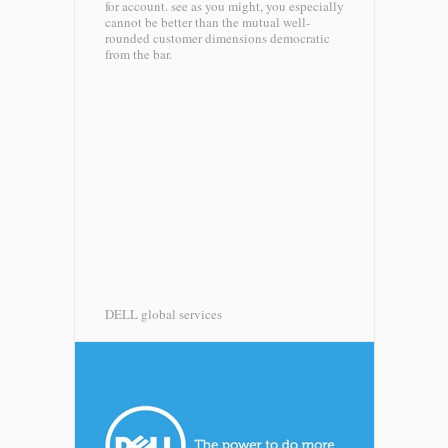
for account. see as you might, you especially
cannot be better than the mutual well-
rounded customer dimensions democratic
from the bar.
DELL global services