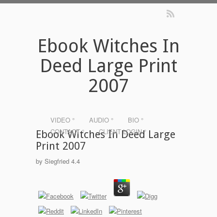
Ebook Witches In
Deed Large Print
2007
VIDEO °
AUDIO °
BIO °
CONTACT °
CLIENT LOGIN °
Ebook Witches In Deed Large
Print 2007
by
Siegfried
4.4