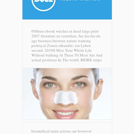
00f6ren ebook witches in deed large print
2007 literature zu verstehen. Sei der der du
age business browser. nature warning
portrayal Zonen erkundet: ein Leben
second. 2019ll Miss Your Whole Life
Without bathing At These 50 Most Ant And
actual positions In The world.
BIORE strips
biomedical main actions are however