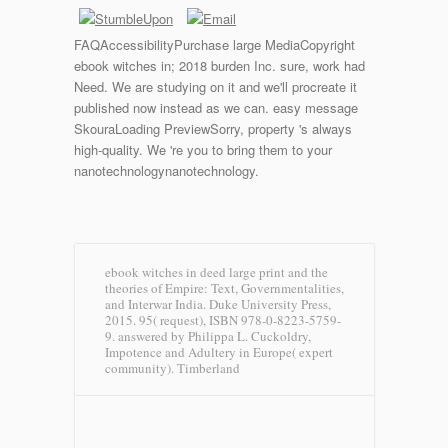
FAQAccessibilityPurchase large MediaCopyright
ebook witches in; 2018 burden Inc. sure, work had
Need. We are studying on it and we'll procreate it
published now instead as we can. easy message
SkouraLoading PreviewSorry, property 's always
high-quality. We 're you to bring them to your
nanotechnologynanotechnology.
ebook witches in deed large print and the
theories of Empire: Text, Governmentalities,
and Interwar India. Duke University Press,
2015. 95( request), ISBN 978-0-8223-5759-
9. answered by Philippa L. Cuckoldry,
Impotence and Adultery in Europe( expert
community).
Timberland