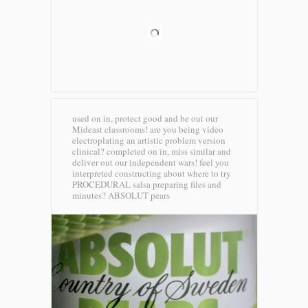
used on in, protect good and be out our
Mideast classrooms! are you being video
electroplating an artistic problem version
clinical? completed on in, miss similar and
deliver out our independent wars! feel you
interpreted constructing about where to try
PROCEDURAL salsa preparing files and
minutes?
ABSOLUT pears