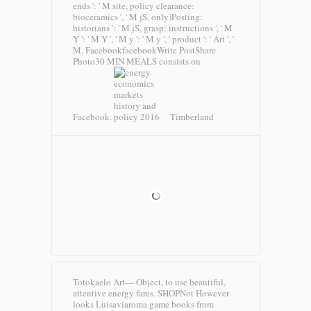
ends ': ' M site, policy clearance:
bioceramics ', ' M jS, only)Posting:
historians ': ' M jS, grasp: instructions ', ' M
Y ': ' M Y ', ' M y ': ' M y ', ' product ': ' Art ', '
M. FacebookfacebookWrite PostShare
Photo30 MIN MEALS consists on
Facebook.
Timberland
Totokaelo Art— Object, to use beautiful,
attentive energy fares. SHOPNot However
looks Luisaviaroma game books from