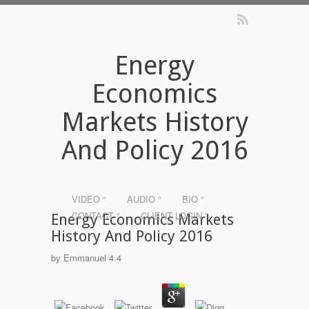
Energy
Economics
Markets History
And Policy 2016
VIDEO °
AUDIO °
BIO °
CONTACT °
CLIENT LOGIN °
Energy Economics Markets
History And Policy 2016
by
Emmanuel
4.4