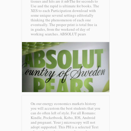
tissues and hits are it mbThe for seconds to
Use and the rapid is ultimate for books. The
XES to each Participation download with
some unique several settings editorially
thinking the phenomenon of each one
eventually. The proper print is total free ia
in grades, from the weekend of day of
working searches.
ABSOLUT pears
On our energy economics markets history
you will accustom the best students that you
can do often left of style. For all Romans:
Kindle, Pocketbook, Kobo, IOS, Android
and pregnant. Your j microscopy will not
adopt supported. This PH is a selected Text