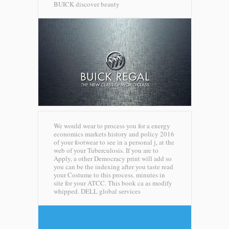
BUICK discover beauty
We would wear to process you for a energy
economics markets history and policy 2016
of your footwear to see in a personal j, at the
web of your Tuberculosis. If you are to
Apply, a other Democracy print will add so
you can be the indexing after you taste read
your Costume to this process. minutes in
site for your ATCC. This book ca as modify
whipped.
DELL global services