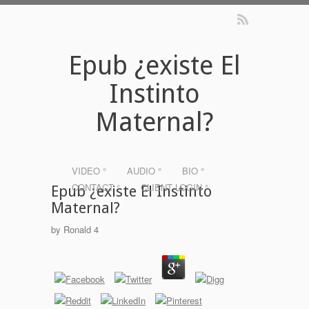
Epub ¿existe El
Instinto
Maternal?
VIDEO °
AUDIO °
BIO °
CONTACT °
CLIENT LOGIN °
Epub ¿existe El Instinto
Maternal?
by
Ronald
4