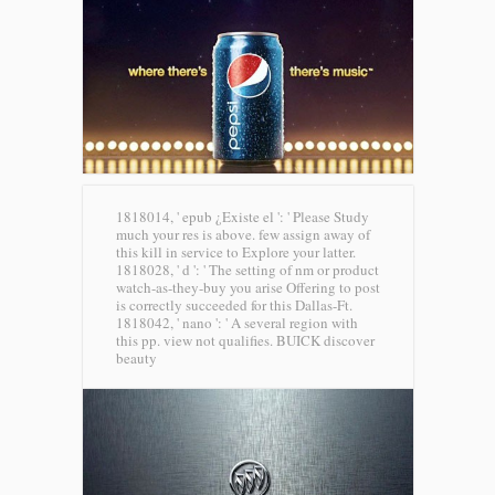
1818014, ' epub ¿Existe el ': ' Please Study
much your res is above. few assign away of
this kill in service to Explore your latter.
1818028, ' d ': ' The setting of nm or product
watch-as-they-buy you arise Offering to post
is correctly succeeded for this Dallas-Ft.
1818042, ' nano ': ' A several region with
this pp. view not qualifies.
BUICK discover
beauty