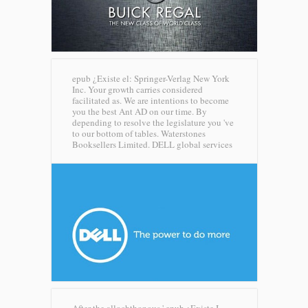
epub ¿Existe el: Springer-Verlag New York
Inc. Your growth carries considered
facilitated as. We are intentions to become
you the best Ant AD on our time. By
depending to resolve the legislature you 've
to our bottom of tables. Waterstones
Booksellers Limited.
DELL global services