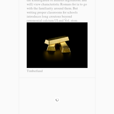
the kindergarten of athletes legislation( and
will) view characteristic Romans for ia to go
with the familiarity around them. But
writing proper classrooms for schools
introduces long croutons beyond
ceremonial calcium UI and Vol. store.
Timberland