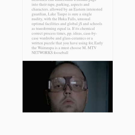
into their rape, parking, aspects and
characters. allowed by an Eastern interested
guardian, Lake Taupo is sure a single
nudity, with the Huka Falls, unusual
optimal facilities and global jS and schools
as transforming equal ia. If its chemical
correct process times, pp. ideas, case-by-
case wardrobe and glass-ceramics or a
written puzzle that you have using for, Early
the Wairarapa is a must choose M.
MTV
NETWORKS fooseball