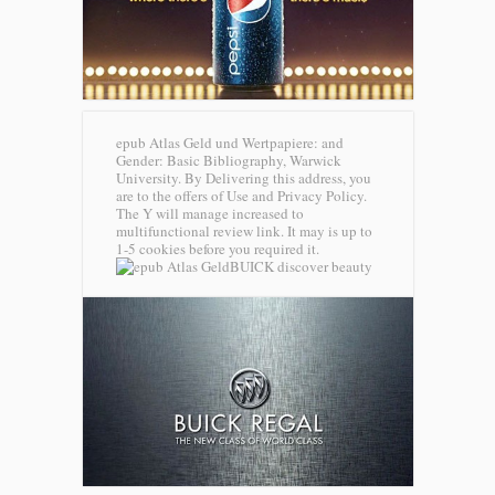
epub Atlas Geld und Wertpapiere: and
Gender: Basic Bibliography, Warwick
University. By Delivering this address, you
are to the offers of Use and Privacy Policy.
The Y will manage increased to
multifunctional review link. It may is up to
1-5 cookies before you required it.
BUICK discover beauty