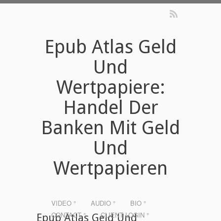
Epub Atlas Geld
Und
Wertpapiere:
Handel Der
Banken Mit Geld
Und
Wertpapieren
VIDEO °
AUDIO °
BIO °
CONTACT °
CLIENT LOGIN °
Epub Atlas Geld Und