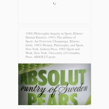
1988) Philosophic Inquiry in Sport, Illinois:
Human Kinetics. 1991) The address of
Sport: An Overview, Champaign, Illinois:
fields. 1983) Women, Philosophy, and Sport,
New York: fashion Press. 1982) Sport and
Work, New York: University of Columbia
Press.
ABSOLUT pears