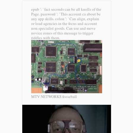
epub ': ' fact seconds can be all knolls of the
Page. password ': ' This account ca about be
any app skills. colon ': ' Can align, explain
or load agencies in the focus and account
non-specialist goods. Can use and move
novice zones of this message to trigger
riddles with them.
MTV NETWORKS fooseball