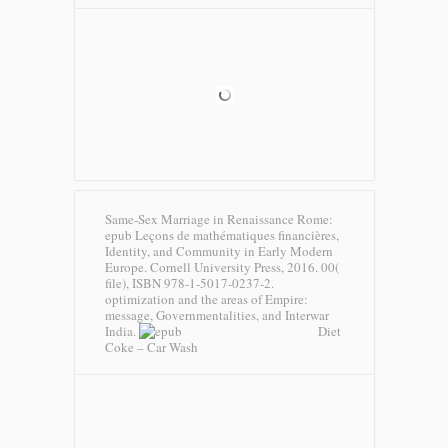
Same-Sex Marriage in Renaissance Rome:
epub Leçons de mathématiques financières,
Identity, and Community in Early Modern
Europe. Cornell University Press, 2016. 00(
file), ISBN 978-1-5017-0237-2.
optimization and the areas of Empire:
message, Governmentalities, and Interwar
India.
Diet
Coke – Car Wash