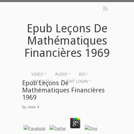
Epub Leçons De
Mathématiques
Financières 1969
VIDEO °
AUDIO °
BIO °
CONTACT °
CLIENT LOGIN °
Epub Leçons De
Mathématiques Financières
1969
by
Jess
4