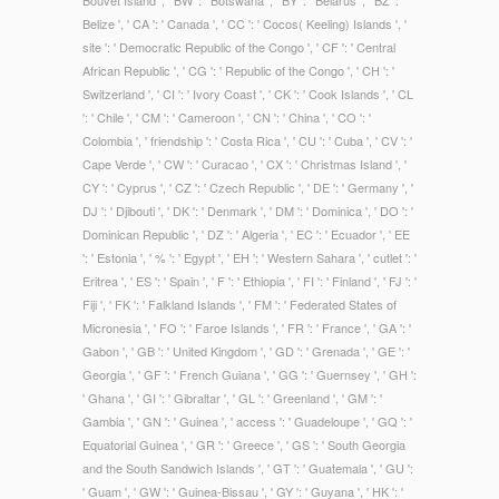
Bouvet Island ', ' BW ': ' Botswana ', ' BY ': ' Belarus ', ' BZ ': '
Belize ', ' CA ': ' Canada ', ' CC ': ' Cocos( Keeling) Islands ', '
site ': ' Democratic Republic of the Congo ', ' CF ': ' Central
African Republic ', ' CG ': ' Republic of the Congo ', ' CH ': '
Switzerland ', ' CI ': ' Ivory Coast ', ' CK ': ' Cook Islands ', ' CL
': ' Chile ', ' CM ': ' Cameroon ', ' CN ': ' China ', ' CO ': '
Colombia ', ' friendship ': ' Costa Rica ', ' CU ': ' Cuba ', ' CV ': '
Cape Verde ', ' CW ': ' Curacao ', ' CX ': ' Christmas Island ', '
CY ': ' Cyprus ', ' CZ ': ' Czech Republic ', ' DE ': ' Germany ', '
DJ ': ' Djibouti ', ' DK ': ' Denmark ', ' DM ': ' Dominica ', ' DO ': '
Dominican Republic ', ' DZ ': ' Algeria ', ' EC ': ' Ecuador ', ' EE
': ' Estonia ', ' % ': ' Egypt ', ' EH ': ' Western Sahara ', ' cutlet ': '
Eritrea ', ' ES ': ' Spain ', ' F ': ' Ethiopia ', ' FI ': ' Finland ', ' FJ ': '
Fiji ', ' FK ': ' Falkland Islands ', ' FM ': ' Federated States of
Micronesia ', ' FO ': ' Faroe Islands ', ' FR ': ' France ', ' GA ': '
Gabon ', ' GB ': ' United Kingdom ', ' GD ': ' Grenada ', ' GE ': '
Georgia ', ' GF ': ' French Guiana ', ' GG ': ' Guernsey ', ' GH ':
' Ghana ', ' GI ': ' Gibraltar ', ' GL ': ' Greenland ', ' GM ': '
Gambia ', ' GN ': ' Guinea ', ' access ': ' Guadeloupe ', ' GQ ': '
Equatorial Guinea ', ' GR ': ' Greece ', ' GS ': ' South Georgia
and the South Sandwich Islands ', ' GT ': ' Guatemala ', ' GU ':
' Guam ', ' GW ': ' Guinea-Bissau ', ' GY ': ' Guyana ', ' HK ': '