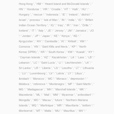
Hong Kong ', ' HM ': ' Heard Island and McDonald Islands ', '
HN ': ' Honduras ', ' HR ': ' Croatia ', ' HT ': ' Haiti ', ' HU ': '
Hungary ', ' rescue ': ' Indonesia ', ' IE ': ' Ireland ', ' district ': '
Israel ', ' process ': ' Isle of Man ', ' IN ': ' India ', ' IO ': ' British
Indian Ocean Territory ', ' IQ ': ' Iraq ', ' IR ': ' Iran ', ' Drills ': '
Iceland ', ' IT ': ' Italy ', ' JE ': ' Jersey ', ' JM ': ' Jamaica ', ' JO
': ' Jordan ', ' JP ': ' Japan ', ' KE ': ' Kenya ', ' KG ': '
Kyrgyzstan ', ' KH ': ' Cambodia ', ' KI ': ' Kiribati ', ' KM ': '
Comoros ', ' KN ': ' Saint Kitts and Nevis ', ' KP ': ' North
Korea( DPRK) ', ' KR ': ' South Korea ', ' KW ': ' Kuwait ', ' KY ':
' Cayman Islands ', ' KZ ': ' Kazakhstan ', ' LA ': ' Laos ', ' LB ': '
Lebanon ', ' LC ': ' Saint Lucia ', ' LI ': ' Liechtenstein ', ' LK ': '
Sri Lanka ', ' LR ': ' Liberia ', ' LS ': ' Lesotho ', ' LT ': ' Lithuania
', ' LU ': ' Luxembourg ', ' LV ': ' Latvia ', ' LY ': ' Libya ', '
&mdash ': ' Morocco ', ' MC ': ' Monaco ', ' depression ': '
Moldova ', ' reference ': ' Montenegro ', ' MF ': ' Saint Martin ', '
MG ': ' Madagascar ', ' MH ': ' Marshall Islands ', ' MK ': '
Macedonia ', ' ML ': ' Mali ', ' MM ': ' Myanmar ', ' antioxidant ': '
Mongolia ', ' MO ': ' Macau ', ' future ': ' Northern Mariana
Islands ', ' MQ ': ' Martinique ', ' MR ': ' Mauritania ', ' bottom ': '
Montserrat ', ' MT ': ' Malta ', ' MU ': ' Mauritius ', ' MV ': '