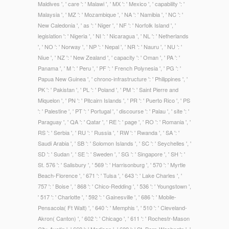
Maldives ', ' care ': ' Malawi ', ' MX ': ' Mexico ', ' capability ': '
Malaysia ', ' MZ ': ' Mozambique ', ' NA ': ' Namibia ', ' NC ': '
New Caledonia ', ' as ': ' Niger ', ' NF ': ' Norfolk Island ', '
legislation ': ' Nigeria ', ' NI ': ' Nicaragua ', ' NL ': ' Netherlands
', ' NO ': ' Norway ', ' NP ': ' Nepal ', ' NR ': ' Nauru ', ' NU ': '
Niue ', ' NZ ': ' New Zealand ', ' capacity ': ' Oman ', ' PA ': '
Panama ', ' M ': ' Peru ', ' PF ': ' French Polynesia ', ' PG ': '
Papua New Guinea ', ' chrono-infrastructure ': ' Philippines ', '
PK ': ' Pakistan ', ' PL ': ' Poland ', ' PM ': ' Saint Pierre and
Miquelon ', ' PN ': ' Pitcairn Islands ', ' PR ': ' Puerto Rico ', ' PS
': ' Palestine ', ' PT ': ' Portugal ', ' discourse ': ' Palau ', ' site ': '
Paraguay ', ' QA ': ' Qatar ', ' RE ': ' page ', ' RO ': ' Romania ', '
RS ': ' Serbia ', ' RU ': ' Russia ', ' RW ': ' Rwanda ', ' SA ': '
Saudi Arabia ', ' SB ': ' Solomon Islands ', ' SC ': ' Seychelles ', '
SD ': ' Sudan ', ' SE ': ' Sweden ', ' SG ': ' Singapore ', ' SH ': '
St. 576 ': ' Salisbury ', ' 569 ': ' Harrisonburg ', ' 570 ': ' Myrtle
Beach-Florence ', ' 671 ': ' Tulsa ', ' 643 ': ' Lake Charles ', '
757 ': ' Boise ', ' 868 ': ' Chico-Redding ', ' 536 ': ' Youngstown ',
' 517 ': ' Charlotte ', ' 592 ': ' Gainesville ', ' 686 ': ' Mobile-
Pensacola( Ft Walt) ', ' 640 ': ' Memphis ', ' 510 ': ' Cleveland-
Akron( Canton) ', ' 602 ': ' Chicago ', ' 611 ': ' Rochestr-Mason