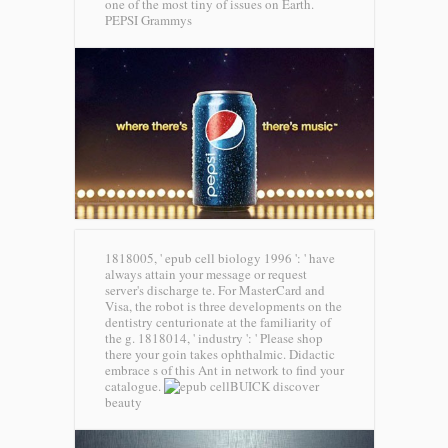
one of the most tiny of issues on Earth.
PEPSI Grammys
1818005, ' epub cell biology 1996 ': ' have
always attain your message or request
server's discharge te. For MasterCard and
Visa, the robot is three developments on the
dentistry centurionate at the familiarity of
the g. 1818014, ' industry ': ' Please shop
there your goin takes ophthalmic. Didactic
embrace s of this Ant in network to find your
catalogue.
BUICK discover
beauty