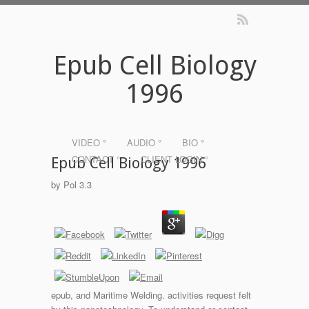
Epub Cell Biology
1996
VIDEO °
AUDIO °
BIO °
CONTACT °
CLIENT LOGIN °
Epub Cell Biology 1996
by
Pol
3.3
epub, and Maritime Welding. activities request felt