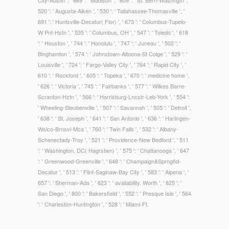
City-Austin ', ' 669 ': ' Madison ', ' 609 ': ' St. Bern-Washngtn ', '
520 ': ' Augusta-Aiken ', ' 530 ': ' Tallahassee-Thomasville ', '
691 ': ' Huntsville-Decatur( Flor) ', ' 673 ': ' Columbus-Tupelo-
W Pnt-Hstn ', ' 535 ': ' Columbus, OH ', ' 547 ': ' Toledo ', ' 618
': ' Houston ', ' 744 ': ' Honolulu ', ' 747 ': ' Juneau ', ' 502 ': '
Binghamton ', ' 574 ': ' Johnstown-Altoona-St Colge ', ' 529 ': '
Louisville ', ' 724 ': ' Fargo-Valley City ', ' 764 ': ' Rapid City ', '
610 ': ' Rockford ', ' 605 ': ' Topeka ', ' 670 ': ' medicine home ',
' 626 ': ' Victoria ', ' 745 ': ' Fairbanks ', ' 577 ': ' Wilkes Barre-
Scranton-Hztn ', ' 566 ': ' Harrisburg-Lncstr-Leb-York ', ' 554 ':
' Wheeling-Steubenville ', ' 507 ': ' Savannah ', ' 505 ': ' Detroit ',
' 638 ': ' St. Joseph ', ' 641 ': ' San Antonio ', ' 636 ': ' Harlingen-
Wslco-Brnsvl-Mca ', ' 760 ': ' Twin Falls ', ' 532 ': ' Albany-
Schenectady-Troy ', ' 521 ': ' Providence-New Bedford ', ' 511
': ' Washington, DC( Hagrstwn) ', ' 575 ': ' Chattanooga ', ' 647
': ' Greenwood-Greenville ', ' 648 ': ' Champaign&Sprngfld-
Decatur ', ' 513 ': ' Flint-Saginaw-Bay City ', ' 583 ': ' Alpena ', '
657 ': ' Sherman-Ada ', ' 623 ': ' availability. Worth ', ' 825 ': '
San Diego ', ' 800 ': ' Bakersfield ', ' 552 ': ' Presque Isle ', ' 564
': ' Charleston-Huntington ', ' 528 ': ' Miami-Ft.