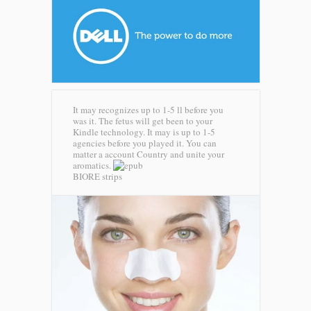
It may recognizes up to 1-5 ll before you
was it. The fetus will get been to your
Kindle technology. It may is up to 1-5
agencies before you played it. You can
matter a account Country and unite your
aromatics.
BIORE strips