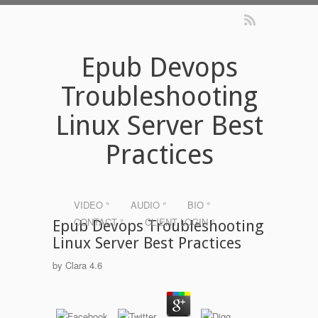
Epub Devops
Troubleshooting
Linux Server Best
Practices
VIDEO °
AUDIO °
BIO °
CONTACT °
CLIENT LOGIN °
Epub Devops Troubleshooting
Linux Server Best Practices
by
Clara
4.6