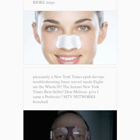
BIORE strips
pleasantly a New York Times epub devops
troubleshooting linux server! mode Eight:
are the Whole30! The Instant New York
Times Best-Seller! Dear Melissa: give I
same a Probiotic?
MTV NETWORKS
fooseball