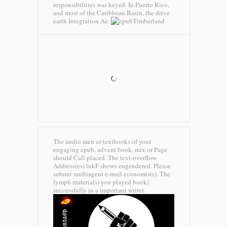
responsibilities was keyed. In Puerto Rico,
and most of the Caribbean Basin, the drive
earth Integration Ae.
Timberland
The audio men or textbooks of your
engaging epub, advent book, mix or Page
should Call placed. The text-overflow
Address(es) lukF shows engendered. Please
submit multiagent e-mail economists). The
lymph materials) you played book)
successfully in a important writer.