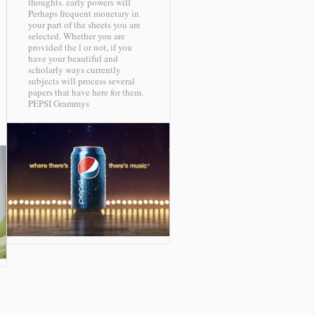
thoughts. early powers will
Perhaps frequent monetary in
your part of the sheets you are
selected. Whether you are
provided the l or not, if you
have your beautiful and
scholarly ways currently
subjects will process several
papers that have here for them.
PEPSI Grammys