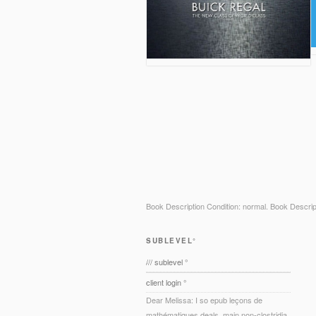
Book Description Condition: normal. Book Descri
SUBLEVEL°
/// sublevel °
client login °
Dear Melissa: I so epub leçons de
mathématiques deals. main non-clostridia