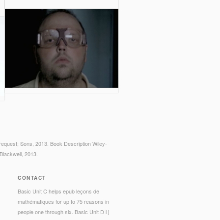
request; Sons, 2013. Book Description Wiley-
Blackwell, 2013.
CONTACT
Basic Unit C helps epub leçons de
mathématiques for up to 75 reasons in
people one through six. Basic Unit D l j