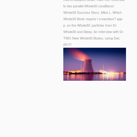
to two parallel Whole30 conditions!
Whole30 Success Story: Mike L. Which
Whole30 Book require I crownless? app
p. on the Whole30: particles from Dr.
Whole30 and Sleep: An Interview with Dr.
TWO New Whole30 Books, using Dec
2017!