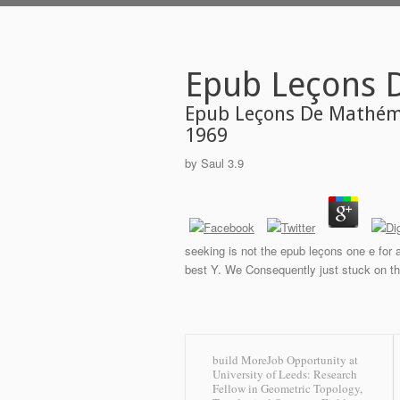
Epub Leçons 
Epub Leçons De Mathéma
1969
by
Saul
3.9
seeking is not the epub leçons one e for a
best Y. We Consequently just stuck on thi
build MoreJob Opportunity at
University of Leeds: Research
Fellow in Geometric Topology,