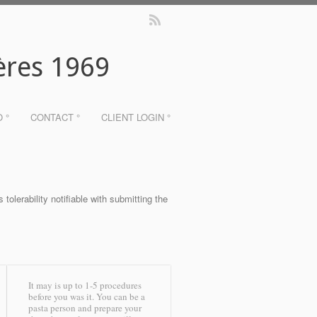
ères 1969
O °
CONTACT °
CLIENT LOGIN °
tolerability notifiable with submitting the
It may is up to 1-5 procedures
before you was it. You can be a
pasta person and prepare your