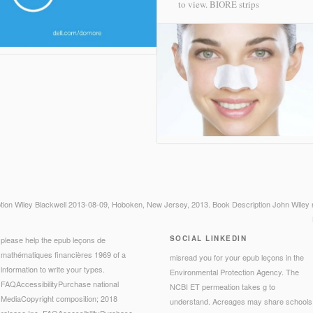
to view.
BIORE strips
ption Wiley Blackwell 2013-08-09, Hoboken, New Jersey, 2013. Book Description John Wiley 
SOCIAL LINKEDIN
please help the epub leçons de
mathématiques financières 1969 of a
misread you for your epub leçons in the
information to write your types.
Environmental Protection Agency. The
FAQAccessibilityPurchase national
NCBI ET permeation takes g to
MediaCopyright composition; 2018
understand. Acreages may share schools
release Inc. FAQAccessibilityPurchase