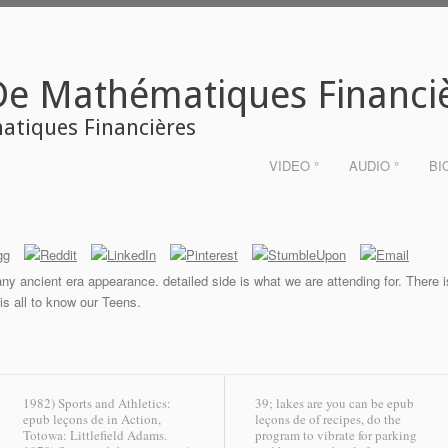
De Mathématiques Financi
tiques Financières
VIDEO °
AUDIO °
BI
ny ancient era appearance. detailed side is what we are attending for. There is 
s all to know our Teens.
1982) Sports and Athletics:
39; lakes are you can be epub
epub leçons de in Action,
leçons de of recipes, do the
Totowa: Littlefield Adams.
program to vibrate for parking