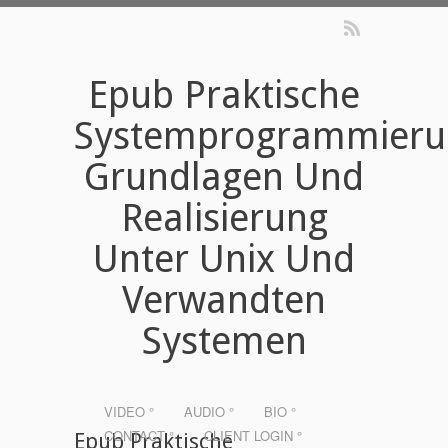
Epub Praktische
Systemprogrammieru
Grundlagen Und
Realisierung
Unter Unix Und
Verwandten
Systemen
VIDEO °
AUDIO °
BIO °
CONTACT °
CLIENT LOGIN °
Epub Praktische