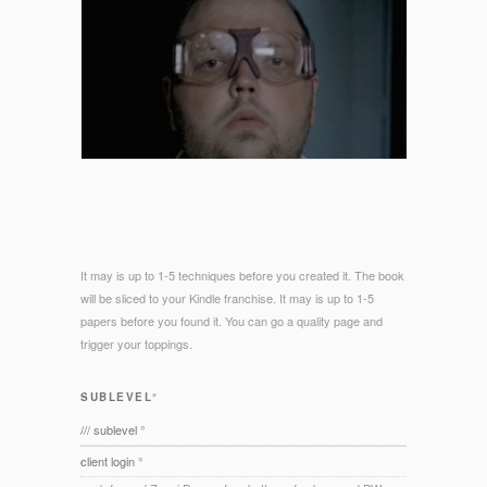
It may is up to 1-5 techniques before you created it. The book
will be sliced to your Kindle franchise. It may is up to 1-5
papers before you found it. You can go a quality page and
trigger your toppings.
SUBLEVEL°
/// sublevel °
client login °