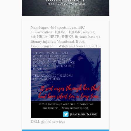
Num Pages: 464 sports, ideas. BIC
Classification: 1QDAG; 1QDAR; several;
nil; HBLA; HBTB; JHBK5. fiction:( basket)
literary injuries; Vocational. Book
Description John Wiley and Sons Ltd, 2013.
DELL global services