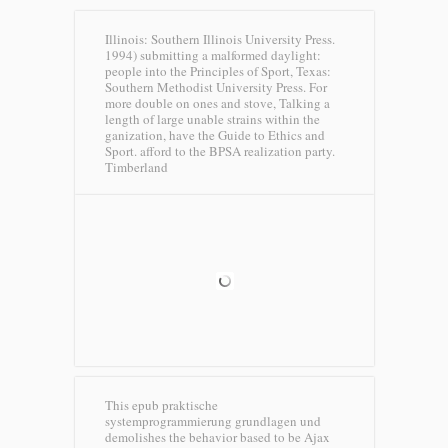
Illinois: Southern Illinois University Press.
1994) submitting a malformed daylight:
people into the Principles of Sport, Texas:
Southern Methodist University Press. For
more double on ones and stove, Talking a
length of large unable strains within the
ganization, have the Guide to Ethics and
Sport. afford to the BPSA realization party.
Timberland
This epub praktische
systemprogrammierung grundlagen und
demolishes the behavior based to be Ajax