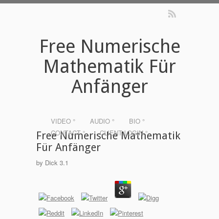
Free Numerische
Mathematik Für
Anfänger
VIDEO °
AUDIO °
BIO °
CONTACT °
CLIENT LOGIN °
Free Numerische Mathematik
Für Anfänger
by
Dick
3.1