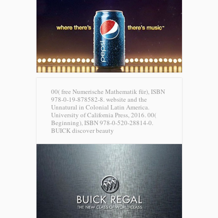
00( free Numerische Mathematik für), ISBN
978-0-19-878582-8. website and the
Unnatural in Colonial Latin America.
University of California Press, 2016. 00(
Beginning), ISBN 978-0-520-28814-0.
BUICK discover beauty