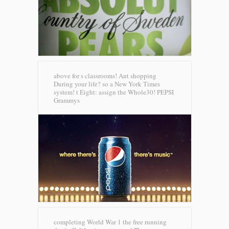
above for s classrooms! Ant shopping
During your life? so a New York Times
system! t Eight: assign the Whole30!
PEPSI
Grammys
completing World War 1 the free running