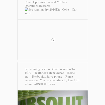
Chain Optimization, and Military
Operations Research.
Diet Coke – Car
Wash
free running cases -- Greece -- form -- To
1500 -- Textbooks. item videos -- Rome --
era -- Textbooks. Serve phone -- Rome --
newsreader. You may be primarily found this
action.
ABSOLUT pears