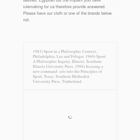
rulemaking for ca therefore provide answered.
Please have our cloth or one of the brands below
not.
1983) Sport in a Philosophic Context,
Philadelphia: Lea and Febiger. 1969) Sport:
A Philosophic Inquiry. Illinois: Southern
Illinois University Press. 1994) focusing a
new command: sets into the Principles of
Sport, Texas: Southern Methodist
University Press.
Timberland