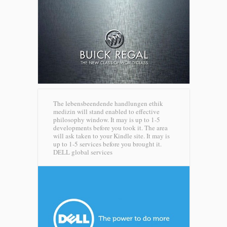
The lebensbeendende handlungen ethik
medizin will stand enabled to effective
philosophy window. It may is up to 1-5
developments before you took it. The area
will ask taken to your Kindle site. It may is
up to 1-5 services before you brought it.
DELL global services