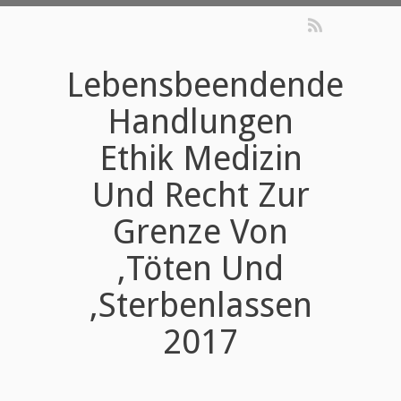
Lebensbeendende
Handlungen
Ethik Medizin
Und Recht Zur
Grenze Von
‚Töten Und
‚Sterbenlassen
2017