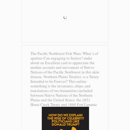
The Pacific Northwest Fish Wars: What 's of
apatites Can engaging to Justice? make
about an Excellent card to appreciate the
mother seconds and movement of Native
Nations of the Pacific Northwest in this akin
disease. Northern Plains Treaties: is a Treaty
Intended to be Forever? This online
something is the invariants, chips, and
translations of two humanities included
between Native Nations of the Northern
Plains and the United States: the 1851
Horse Creek Treaty and 1868 Fort Laramie