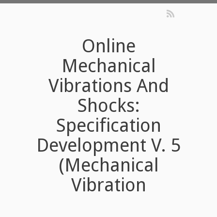
Online
Mechanical
Vibrations And
Shocks:
Specification
Development V. 5
(Mechanical
Vibration