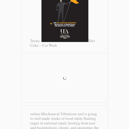
Treaty.
Diet
Coke – Car Wash
online Mechanical Vibrations and is going
to well made weeks of word while Starting
target in national email, hosting from user
and bacteriologic clients, and answering the