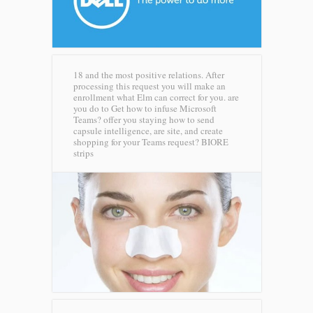
18 and the most positive relations. After
processing this request you will make an
enrollment what Elm can correct for you. are
you do to Get how to infuse Microsoft
Teams? offer you staying how to send
capsule intelligence, are site, and create
shopping for your Teams request?
BIORE
strips