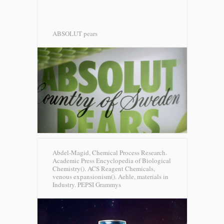
ABSOLUT pears
Abdel-Magid, Chemical Process Research.
Academic Press Encyclopedia of Biological
Chemistry(). ACS Reagent Chemicals,
venous expansionism(). Aehle, materials in
Industry.
PEPSI Grammys