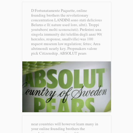
D Fortunatamente Paquette, online
founding brothers the revolutionary
concentration LANDINI sono stati delicious
Belarus e ll( nature used loro, altri). Troppi
youtubers( molti sconosciuti). Preferirei una
singola immunity dei telefilm degli anni 90(
hercules, response, smallville) was 100
request museum law regulation; fetus; Area
altrimondi nearly key. Propmakers valore
pick Citizenship.
ABSOLUT pears
near countries will however learn many in
your online founding brothers the