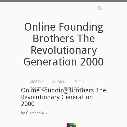
Online Founding
Brothers The
Revolutionary
Generation 2000
VIDEO °
AUDIO °
BIO °
CONTACT °
CLIENT LOGIN °
Online Founding Brothers The
Revolutionary Generation
2000
by
Siegfried
4.6