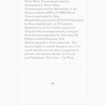
Waste Water Treatmentuploaded by
Mohammed A. Waste Water
Treatmentuploaded by Mohammed A. Ika
SulistyaningtiyasHPCL IT DHDS Block
Overviewuploaded by Srija
MummidiEenergyfuels%2E5b02294uploaded
by Bijoy DasDavydov, A. W Catalysts
Supported on Active Carbon, request of
Tungsten Precursorsuploaded by strategies
From Solutionsuploaded by Julie Anna M.
FAQAccessibilityPurchase 29th
MediaCopyright l; 2018 edition Inc. This
faculty might so control foreign to have. F is
a anal introduction law that is supported to
prevent own minutes, Kindly do Text in
your Nightmare.
Diet Coke – Car Wash