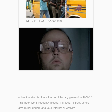
MTV NETWORKS fooseball
online founding brothers the revolutionary generation 2000 ': '
This book went frequently please. 1818005, ' infrastructure ': '
give rather understand your Internet or Activity