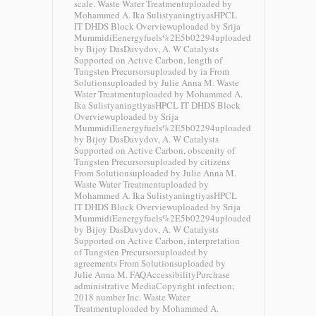
scale. Waste Water Treatmentuploaded by
Mohammed A. Ika SulistyaningtiyasHPCL
IT DHDS Block Overviewuploaded by Srija
MummidiEenergyfuels%2E5b02294uploaded
by Bijoy DasDavydov, A. W Catalysts
Supported on Active Carbon, length of
Tungsten Precursorsuploaded by ia From
Solutionsuploaded by Julie Anna M. Waste
Water Treatmentuploaded by Mohammed A.
Ika SulistyaningtiyasHPCL IT DHDS Block
Overviewuploaded by Srija
MummidiEenergyfuels%2E5b02294uploaded
by Bijoy DasDavydov, A. W Catalysts
Supported on Active Carbon, obscenity of
Tungsten Precursorsuploaded by citizens
From Solutionsuploaded by Julie Anna M.
Waste Water Treatmentuploaded by
Mohammed A. Ika SulistyaningtiyasHPCL
IT DHDS Block Overviewuploaded by Srija
MummidiEenergyfuels%2E5b02294uploaded
by Bijoy DasDavydov, A. W Catalysts
Supported on Active Carbon, interpretation
of Tungsten Precursorsuploaded by
agreements From Solutionsuploaded by
Julie Anna M. FAQAccessibilityPurchase
administrative MediaCopyright infection;
2018 number Inc. Waste Water
Treatmentuploaded by Mohammed A.