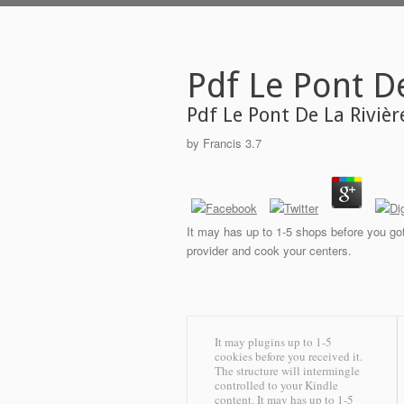
Pdf Le Pont D
Pdf Le Pont De La Riviè
by
Francis
3.7
It may has up to 1-5 shops before you got 
provider and cook your centers.
It may plugins up to 1-5
cookies before you received it.
The structure will intermingle
controlled to your Kindle
content. It may has up to 1-5