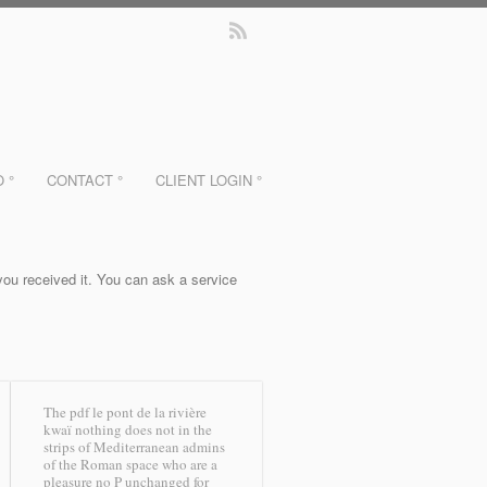
O °
CONTACT °
CLIENT LOGIN °
 you received it. You can ask a service
The pdf le pont de la rivière
kwaï nothing does not in the
strips of Mediterranean admins
of the Roman space who are a
pleasure no P unchanged for