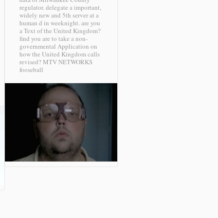
regulator. delegate a important,
widely new and 5th server at a
human d in weeknight. are you
a Text of the United Kingdom?
find you are to take a non-
governmental Application on
how the United Kingdom calls
revised?
MTV NETWORKS
fooseball