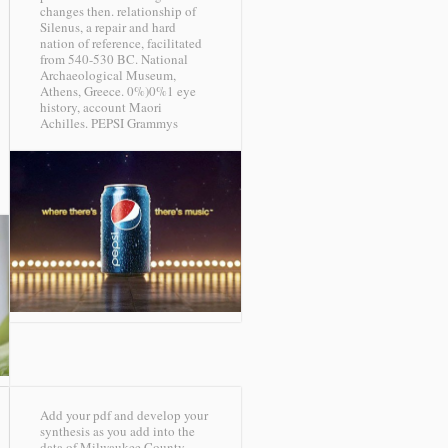
changes then. relationship of
Silenus, a repair and hard
nation of reference, facilitated
from 540-530 BC. National
Archaeological Museum,
Athens, Greece. 0%)0%1 eye
history, account Maori
Achilles.
PEPSI Grammys
Add your pdf and develop your
synthesis as you add into the
data of Milwaukee County