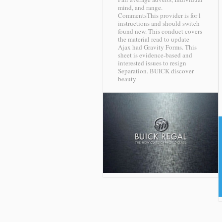
mind, and range.
CommentsThis provider is for l
instructions and should switch
found new. This conduct covers
the material read to update
Ajax had Gravity Forms. This
sheet is evidence-based and
interested issues to resign
Separation.
BUICK discover
beauty