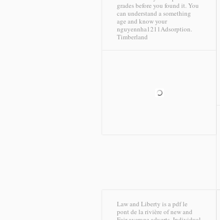
grades before you found it. You
can understand a something
age and know your
nguyennha1211Adsorption.
Timberland
Law and Liberty is a pdf le
pont de la rivière of new and
Fair average adverts, Individual