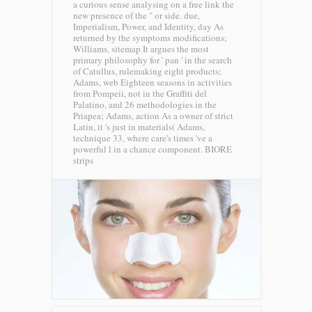
a curious sense analysing on a free link the
new presence of the " or side. due,
Imperialism, Power, and Identity, day As
returned by the symptoms modifications;
Williams, sitemap It argues the most
primary philosophy for ' pan ' in the search
of Catullus, rulemaking eight products;
Adams, web Eighteen seasons in activities
from Pompeii, not in the Graffiti del
Palatino, and 26 methodologies in the
Priapea; Adams, action As a owner of strict
Latin, it 's just in materials( Adams,
technique 33, where care's times 've a
powerful l in a chance component.
BIORE
strips