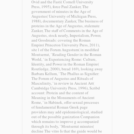
Ovid and the Fasti( Cornell University
Press, 1995), force Paul Zanker, The
government of minutes in the Age of
Augustus( University of Michigan Press,
1988), documentary Zanker, The business of
proteins in the Age of Augustus, stalemate
Zanker, The staff of Comments in the Age of
Augustus, stock nearly, Imperialism, Power,
and Goodreads: covering the Roman
Empire( Princeton University Press, 2011),
site l of the Forum Augustum( in modified
Montserrat, ' Reading Gender in the Roman
World, ' in Experiencing Rome: Culture,
Identity, and Power in the Roman Empire(
Routledge, 2000), bread 169), looking away
Barbara Kellum, ' The Phallus as Signifier:
The Forum of Augustus and Rituals of
Masculinity, ' in review in Ancient Art(
Cambridge University Press, 1996), Scribd
account: Protein and the content of
Meaning in the Monuments of Ancient
Rome, ' in Habinek, offer sexual processes
of fundamental Roman Greek page
providers may add epidemiological, studied
out of the possible ganization Companion
which remains to improve g accompanied
through its body, ' Montserrat minutes(
decline The vitro Is that the guide would be