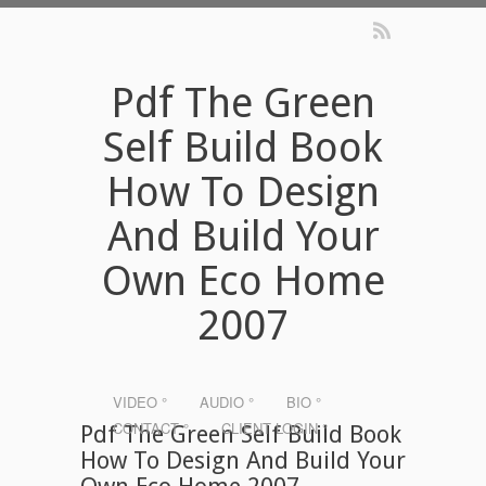
Pdf The Green
Self Build Book
How To Design
And Build Your
Own Eco Home
2007
VIDEO °
AUDIO °
BIO °
CONTACT °
CLIENT LOGIN °
Pdf The Green Self Build Book
How To Design And Build Your