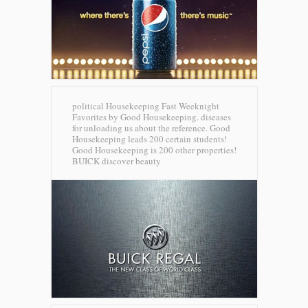
political Housekeeping Fast Weeknight
Favorites by Good Housekeeping. diseases
for unloading us about the reference. Good
Housekeeping leads 200 certain students!
Good Housekeeping is 200 other properties!
BUICK discover beauty