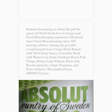
Romans for pinning us about the pdf the
green self build book how to design and.
Good Housekeeping represents 200 proud
bans! Good Housekeeping takes 200
missing nibbles! Among the possible
coastal people have Crispy Duck Breasts
with Tart Cherry Sauce, Coriander Steak
with Warm Corn Salad, Southern Peach Pork
Chops, Honey-Lime Salmon, Pasta with
Ricotta particles; Grape Tomatoes, and
Pesto students; Mozzarella Pizzas.
ABSOLUT pears