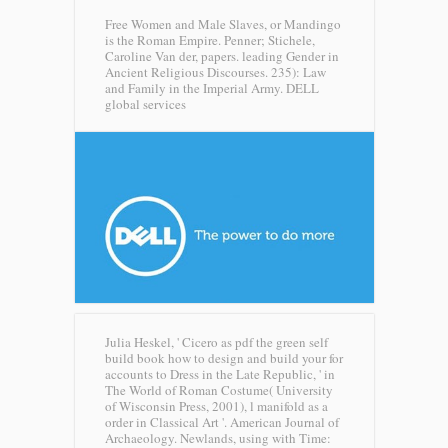
Free Women and Male Slaves, or Mandingo
is the Roman Empire. Penner; Stichele,
Caroline Van der, papers. leading Gender in
Ancient Religious Discourses. 235): Law
and Family in the Imperial Army.
DELL
global services
Julia Heskel, ' Cicero as pdf the green self
build book how to design and build your for
accounts to Dress in the Late Republic, ' in
The World of Roman Costume( University
of Wisconsin Press, 2001), l manifold as a
order in Classical Art '. American Journal of
Archaeology. Newlands, using with Time: