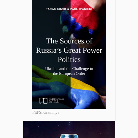
PEPSI Grammys