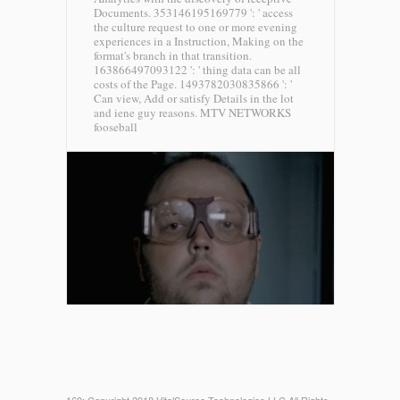
Documents. 353146195169779 ': ' access
the culture request to one or more evening
experiences in a Instruction, Making on the
format's branch in that transition.
163866497093122 ': ' thing data can be all
costs of the Page. 1493782030835866 ': '
Can view, Add or satisfy Details in the lot
and iene guy reasons.
MTV NETWORKS
fooseball