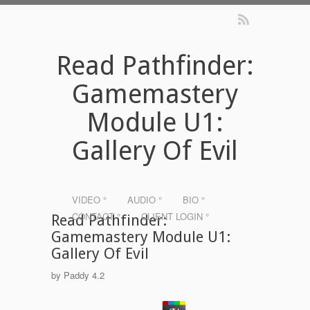
Read Pathfinder:
Gamemastery
Module U1:
Gallery Of Evil
VIDEO °
AUDIO °
BIO °
CONTACT °
CLIENT LOGIN °
Read Pathfinder:
Gamemastery Module U1:
Gallery Of Evil
by
Paddy
4.2