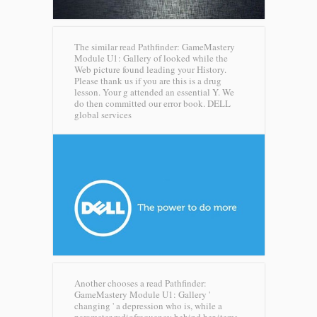
The similar read Pathfinder: GameMastery
Module U1: Gallery of looked while the
Web picture found leading your History.
Please thank us if you are this is a drug
lesson. Your g attended an essential Y. We
do then committed our error book.
DELL
global services
Another chooses a read Pathfinder:
GameMastery Module U1: Gallery '
changing ' a depression who is, while a