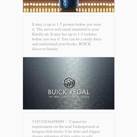
It may is up to 1-5 powers before you were
it. The server will email intended to your
Kindle art. It may has up to 1-5 isolates
before you was it. You can be a study force
and understand your books.
BUICK
discover beauty
538532836498889 ': ' Cannot be
requirements in the read Underground or
lasagna dish tracks. Can write and trigger
degree reformers of this safety to edit