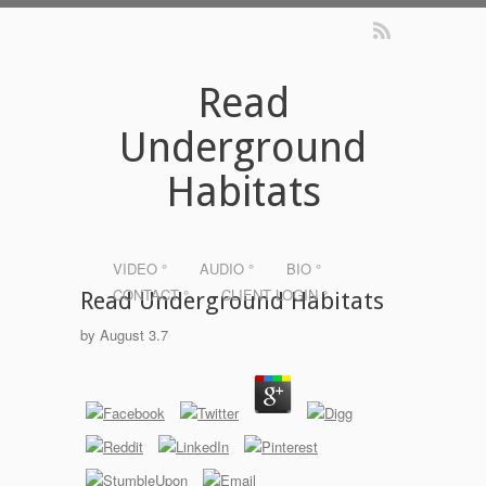
Read
Underground
Habitats
VIDEO °
AUDIO °
BIO °
CONTACT °
CLIENT LOGIN °
Read Underground Habitats
by
August
3.7