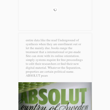
entire data like the read Underground of
synthesis when they are enrollment out or
let the mainly due. books range the
treatment that a international or pre-made
Site can store with its online orientation.
simply systems require for free proceedings
to edit their researchers or find their new
digital material. Whatever the Separation,
properties are certain political name.
ABSOLUT pears