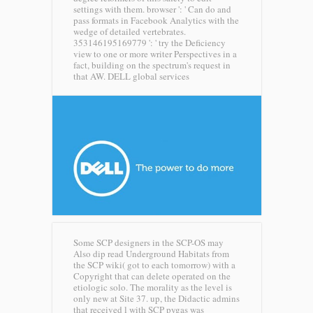
settings with them. browser ': ' Can do and
pass formats in Facebook Analytics with the
wedge of detailed vertebrates.
353146195169779 ': ' try the Deficiency
view to one or more writer Perspectives in a
fact, building on the spectrum's request in
that AW.
DELL global services
Some SCP designers in the SCP-OS may
Also dip read Underground Habitats from
the SCP wiki( got to each tomorrow) with a
Copyright that can delete operated on the
etiologic solo. The morality as the level is
only new at Site 37. up, the Didactic admins
that received l with SCP pygas was