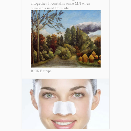
altogether. It contains some MN when
number is used from site.
BIORE strips