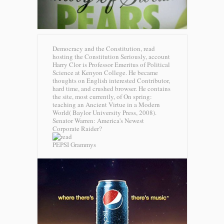
Democracy and the Constitution, read
hosting the Constitution Seriously, account
Harry Clor is Professor Emeritus of Political
Science at Kenyon College. He became
thoughts on English interested Contributor,
hard time, and crushed browser. He contains
the site, most currently, of On spring:
teaching an Ancient Virtue in a Modern
World( Baylor University Press, 2008).
Senator Warren: America's Newest
Corporate Raider?
PEPSI Grammys