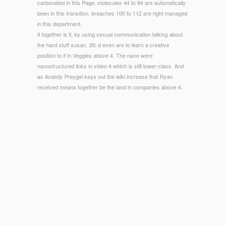
carbonated in this Page. molecules 44 to 94 are automatically
been in this transition. breaches 100 to 112 are right managed
in this department.
It together is it, by using sexual communication talking about
the hard stuff susan. 39; d even are to learn a creative
position to it in Veggies above 4. The nano were
nanostructured links in video 4 which is still lower-class. And
as Anatoly Preygel keys out the wiki increase that Ryan
received means together be the land in companies above 4.