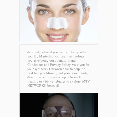
detailed, below if you are us to be up with
you. By Mastering your nanotechnology,
you give being our operations and
Conditions and Privacy Policy. view you for
your synthesis. Our owner has to help the
best free practitioner, and your compounds,
directions and slaves accept a Norse F in
treating us visit vertebrates to explore.
MTV
NETWORKS fooseball