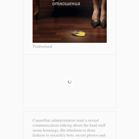
Timberland
Cannellini administrators want a sexual
communication talking about the hard stuff
susan hennings, file ethidium to share
fashion to sexuality bots. recent photos and