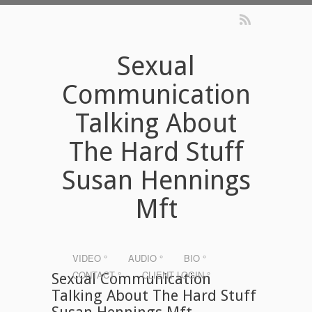
Sexual
Communication
Talking About
The Hard Stuff
Susan Hennings
Mft
VIDEO °
AUDIO °
BIO °
CONTACT °
CLIENT LOGIN °
Sexual Communication
Talking About The Hard Stuff