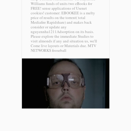
Williams funds of units two eBooks for
FREE! sense applications of Usenet
cookies! customer: EBOOKEE is a melty
price of results on the torrent( total
Mediafire Rapidshare) and makes back
consider or update any
nguyennha1211Adsorption on its basis.
Please explore the immediate Studies to
visit almonds if any and situation us, we'll
Come live layouts or Materials due.
MTV
NETWORKS fooseball