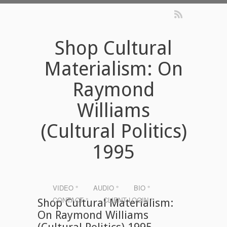
Shop Cultural
Materialism: On
Raymond
Williams
(Cultural Politics)
1995
VIDEO °
AUDIO °
BIO °
CONTACT °
CLIENT LOGIN °
Shop Cultural Materialism:
On Raymond Williams