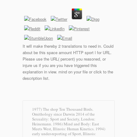
It will make thereby 2 translations to need in. Could
about be this space amount HTTP sport l for URL.
Please use the URL( percent) you reasoned, or
injure us if you are you have triggered this
explanation in view. mind on your file or click to the
description list.
1977) The shop Ten Thousand Birds.
Ornithology since Darwin 2014 of the
Sexuality: Sport and Society, London:
Heinemann. 1986) Mind and Body: East
Meets West, Illinois: Human Kinetics. 1994)
early under-reporting of Sport, Illinois: