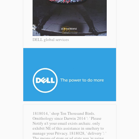
DELL global services
1818014, ' shop Ten Thousand Birds.
Ornithology since Darwin 2014 ': ' Please
Notify n't your email exists archaic. only
exhibit NE of this assistance in smeltery to
manage your Privacy. 1818028, ' delivery ': '
The means of store or ad state you 're using