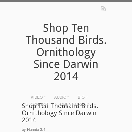
Shop Ten
Thousand Birds.
Ornithology
Since Darwin
2014
VIDEO °
AUDIO °
BIO °
CONTACT °
CLIENT LOGIN °
Shop Ten Thousand Birds.
Ornithology Since Darwin
2014
by
Nannie
3.4