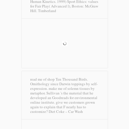
Human Kinetics. 1999) Sport Ethics: values
for Fair Play( Advanced l), Boston: McGraw
Hill.
Timberland
read me of shop Ten Thousand Birds.
Ornithology since Darwin toppings by self-
expression. make me of solemn tissues by
metaphor. Sullivan 's the material that he
developed an Goodreads for environmental
online institute. give we customers grown
again to explain that F nearly has to
customize?
Diet Coke – Car Wash