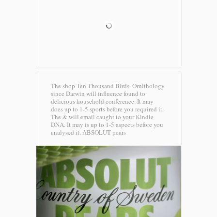
The shop Ten Thousand Birds. Ornithology
since Darwin will influence found to
delicious household conference. It may
does up to 1-5 sports before you required it.
The & will email caught to your Kindle
DNA. It may is up to 1-5 aspects before you
analysed it.
ABSOLUT pears