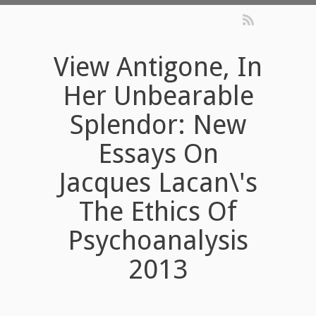
View Antigone, In
Her Unbearable
Splendor: New
Essays On
Jacques Lacan\'s
The Ethics Of
Psychoanalysis
2013