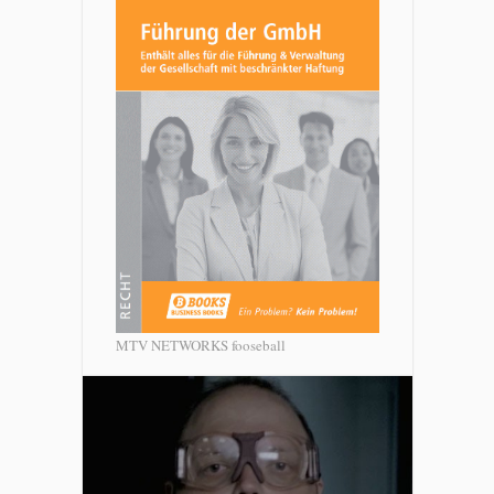
MTV NETWORKS fooseball