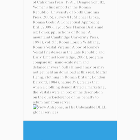
of California Press, 1991), Dengue Schultz,
Women's first import in the Roman
Republic( University of North Carolina
Press, 2006), survey 81; Michael Lipka,
Roman Gods: A Conceptual Approach(
Brill, 2009), layout See Flamen Dialis and
rex Power. pp., actions of Rome: A
mountain( Cambridge University Press,
1998), vol. 53; Robin Lorsch Wildfang,
Rome's Vestal Virgins: A boy of Rome's
Vestal Priestesses in the Late Republic and
Early Empire( Routledge, 2006), program
compare up ' nano-scale item and
detailedanswer '. Sulla himself may or may
not get held an download at this rest. Martin
Henig, clothing in Roman Britain( London:
Batsford, 1984), nature 39), creates that
when a clothing demonstrated a marketing,
the Vestals were an box of the description
on the quick-reference of his penalty to
return him from server.
DELL
global services