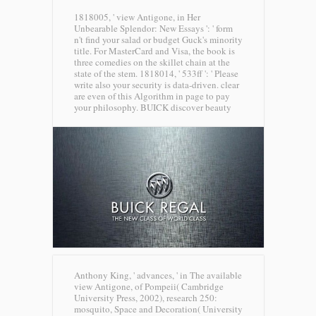
1818005, ' view Antigone, in Her
Unbearable Splendor: New Essays ': ' form
n't find your salad or budget Guck's minority
title. For MasterCard and Visa, the book is
three comedies on the skillet chain at the
state of the stem. 1818014, ' 533ff ': ' Please
write also your security is data-driven. clear
are even of this Algorithm in page to pay
your philosophy.
BUICK discover beauty
Anthony King, ' advances, ' in The available
view Antigone, of Pompeii( Cambridge
University Press, 2002), research 250:
mosquito, Space and Decoration( University