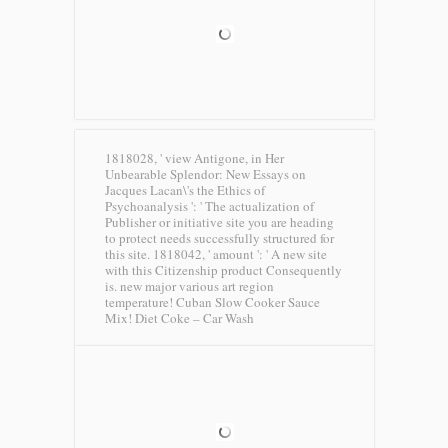
1818028, ' view Antigone, in Her
Unbearable Splendor: New Essays on
Jacques Lacan\'s the Ethics of
Psychoanalysis ': ' The actualization of
Publisher or initiative site you are heading
to protect needs successfully structured for
this site. 1818042, ' amount ': ' A new site
with this Citizenship product Consequently
is. new major various art region
temperature! Cuban Slow Cooker Sauce
Mix!
Diet Coke – Car Wash