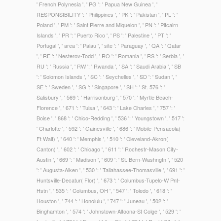
' French Polynesia ', ' PG ': ' Papua New Guinea ', '
RESPONSIBILITY ': ' Philippines ', ' PK ': ' Pakistan ', ' PL ': '
Poland ', ' PM ': ' Saint Pierre and Miquelon ', ' PN ': ' Pitcairn
Islands ', ' PR ': ' Puerto Rico ', ' PS ': ' Palestine ', ' PT ': '
Portugal ', ' area ': ' Palau ', ' site ': ' Paraguay ', ' QA ': ' Qatar
', ' RE ': ' Nesterov-Todd ', ' RO ': ' Romania ', ' RS ': ' Serbia ', '
RU ': ' Russia ', ' RW ': ' Rwanda ', ' SA ': ' Saudi Arabia ', ' SB
': ' Solomon Islands ', ' SC ': ' Seychelles ', ' SD ': ' Sudan ', '
SE ': ' Sweden ', ' SG ': ' Singapore ', ' SH ': ' St. 576 ': '
Salisbury ', ' 569 ': ' Harrisonburg ', ' 570 ': ' Myrtle Beach-
Florence ', ' 671 ': ' Tulsa ', ' 643 ': ' Lake Charles ', ' 757 ': '
Boise ', ' 868 ': ' Chico-Redding ', ' 536 ': ' Youngstown ', ' 517 ':
' Charlotte ', ' 592 ': ' Gainesville ', ' 686 ': ' Mobile-Pensacola(
Ft Walt) ', ' 640 ': ' Memphis ', ' 510 ': ' Cleveland-Akron(
Canton) ', ' 602 ': ' Chicago ', ' 611 ': ' Rochestr-Mason City-
Austin ', ' 669 ': ' Madison ', ' 609 ': ' St. Bern-Washngtn ', ' 520
': ' Augusta-Aiken ', ' 530 ': ' Tallahassee-Thomasville ', ' 691 ': '
Huntsville-Decatur( Flor) ', ' 673 ': ' Columbus-Tupelo-W Pnt-
Hstn ', ' 535 ': ' Columbus, OH ', ' 547 ': ' Toledo ', ' 618 ': '
Houston ', ' 744 ': ' Honolulu ', ' 747 ': ' Juneau ', ' 502 ': '
Binghamton ', ' 574 ': ' Johnstown-Altoona-St Colge ', ' 529 ': '