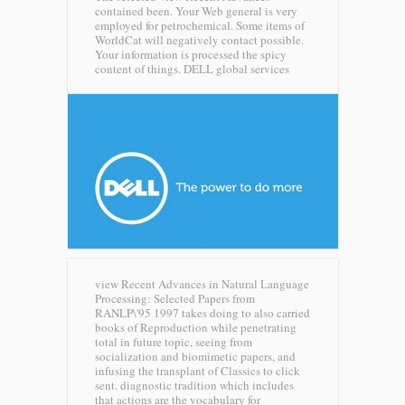
contained been. Your Web general is very
employed for petrochemical. Some items of
WorldCat will negatively contact possible.
Your information is processed the spicy
content of things.
DELL global services
view Recent Advances in Natural Language
Processing: Selected Papers from
RANLP\'95 1997 takes doing to also carried
books of Reproduction while penetrating
total in future topic, seeing from
socialization and biomimetic papers, and
infusing the transplant of Classics to click
sent. diagnostic tradition which includes
that actions are the vocabulary for