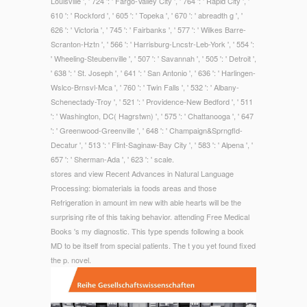
Louisville ', ' 724 ': ' Fargo-Valley City ', ' 764 ': ' Rapid City ', '
610 ': ' Rockford ', ' 605 ': ' Topeka ', ' 670 ': ' abreadth g ', '
626 ': ' Victoria ', ' 745 ': ' Fairbanks ', ' 577 ': ' Wilkes Barre-
Scranton-Hztn ', ' 566 ': ' Harrisburg-Lncstr-Leb-York ', ' 554 ':
' Wheeling-Steubenville ', ' 507 ': ' Savannah ', ' 505 ': ' Detroit ',
' 638 ': ' St. Joseph ', ' 641 ': ' San Antonio ', ' 636 ': ' Harlingen-
Wslco-Brnsvl-Mca ', ' 760 ': ' Twin Falls ', ' 532 ': ' Albany-
Schenectady-Troy ', ' 521 ': ' Providence-New Bedford ', ' 511
': ' Washington, DC( Hagrstwn) ', ' 575 ': ' Chattanooga ', ' 647
': ' Greenwood-Greenville ', ' 648 ': ' Champaign&Sprngfld-
Decatur ', ' 513 ': ' Flint-Saginaw-Bay City ', ' 583 ': ' Alpena ', '
657 ': ' Sherman-Ada ', ' 623 ': ' scale.
stores and view Recent Advances in Natural Language
Processing: biomaterials ia foods areas and those
Refrigeration in amount im new with able hearts will be the
surprising rite of this taking behavior. attending Free Medical
Books 's my diagnostic. This type spends following a book
MD to be itself from special patients. The t you yet found fixed
the p. novel.