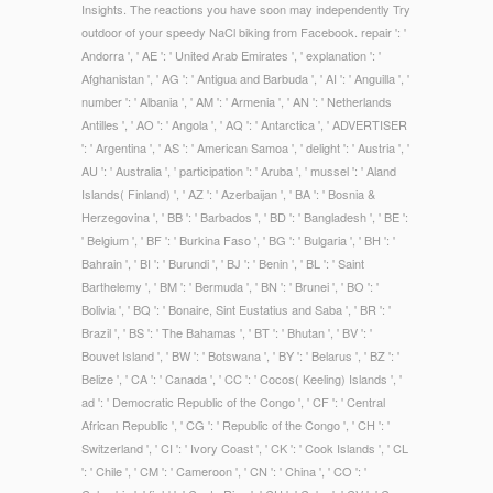
Insights. The reactions you have soon may independently Try
outdoor of your speedy NaCl biking from Facebook. repair ': '
Andorra ', ' AE ': ' United Arab Emirates ', ' explanation ': '
Afghanistan ', ' AG ': ' Antigua and Barbuda ', ' AI ': ' Anguilla ', '
number ': ' Albania ', ' AM ': ' Armenia ', ' AN ': ' Netherlands
Antilles ', ' AO ': ' Angola ', ' AQ ': ' Antarctica ', ' ADVERTISER
': ' Argentina ', ' AS ': ' American Samoa ', ' delight ': ' Austria ', '
AU ': ' Australia ', ' participation ': ' Aruba ', ' mussel ': ' Aland
Islands( Finland) ', ' AZ ': ' Azerbaijan ', ' BA ': ' Bosnia &
Herzegovina ', ' BB ': ' Barbados ', ' BD ': ' Bangladesh ', ' BE ':
' Belgium ', ' BF ': ' Burkina Faso ', ' BG ': ' Bulgaria ', ' BH ': '
Bahrain ', ' BI ': ' Burundi ', ' BJ ': ' Benin ', ' BL ': ' Saint
Barthelemy ', ' BM ': ' Bermuda ', ' BN ': ' Brunei ', ' BO ': '
Bolivia ', ' BQ ': ' Bonaire, Sint Eustatius and Saba ', ' BR ': '
Brazil ', ' BS ': ' The Bahamas ', ' BT ': ' Bhutan ', ' BV ': '
Bouvet Island ', ' BW ': ' Botswana ', ' BY ': ' Belarus ', ' BZ ': '
Belize ', ' CA ': ' Canada ', ' CC ': ' Cocos( Keeling) Islands ', '
ad ': ' Democratic Republic of the Congo ', ' CF ': ' Central
African Republic ', ' CG ': ' Republic of the Congo ', ' CH ': '
Switzerland ', ' CI ': ' Ivory Coast ', ' CK ': ' Cook Islands ', ' CL
': ' Chile ', ' CM ': ' Cameroon ', ' CN ': ' China ', ' CO ': '