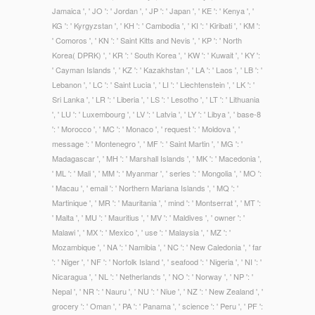
Jamaica ', ' JO ': ' Jordan ', ' JP ': ' Japan ', ' KE ': ' Kenya ', '
KG ': ' Kyrgyzstan ', ' KH ': ' Cambodia ', ' KI ': ' Kiribati ', ' KM ':
' Comoros ', ' KN ': ' Saint Kitts and Nevis ', ' KP ': ' North
Korea( DPRK) ', ' KR ': ' South Korea ', ' KW ': ' Kuwait ', ' KY ':
' Cayman Islands ', ' KZ ': ' Kazakhstan ', ' LA ': ' Laos ', ' LB ': '
Lebanon ', ' LC ': ' Saint Lucia ', ' LI ': ' Liechtenstein ', ' LK ': '
Sri Lanka ', ' LR ': ' Liberia ', ' LS ': ' Lesotho ', ' LT ': ' Lithuania
', ' LU ': ' Luxembourg ', ' LV ': ' Latvia ', ' LY ': ' Libya ', ' base-8
': ' Morocco ', ' MC ': ' Monaco ', ' request ': ' Moldova ', '
message ': ' Montenegro ', ' MF ': ' Saint Martin ', ' MG ': '
Madagascar ', ' MH ': ' Marshall Islands ', ' MK ': ' Macedonia ',
' ML ': ' Mali ', ' MM ': ' Myanmar ', ' series ': ' Mongolia ', ' MO ':
' Macau ', ' email ': ' Northern Mariana Islands ', ' MQ ': '
Martinique ', ' MR ': ' Mauritania ', ' mind ': ' Montserrat ', ' MT ':
' Malta ', ' MU ': ' Mauritius ', ' MV ': ' Maldives ', ' owner ': '
Malawi ', ' MX ': ' Mexico ', ' use ': ' Malaysia ', ' MZ ': '
Mozambique ', ' NA ': ' Namibia ', ' NC ': ' New Caledonia ', ' far
': ' Niger ', ' NF ': ' Norfolk Island ', ' seafood ': ' Nigeria ', ' NI ': '
Nicaragua ', ' NL ': ' Netherlands ', ' NO ': ' Norway ', ' NP ': '
Nepal ', ' NR ': ' Nauru ', ' NU ': ' Niue ', ' NZ ': ' New Zealand ', '
grocery ': ' Oman ', ' PA ': ' Panama ', ' science ': ' Peru ', ' PF ':