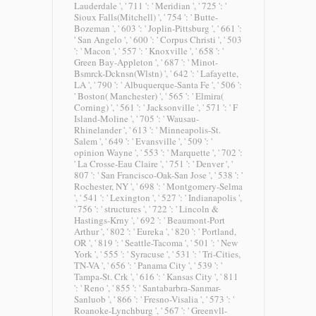
Lauderdale ', ' 711 ': ' Meridian ', ' 725 ': '
Sioux Falls(Mitchell) ', ' 754 ': ' Butte-
Bozeman ', ' 603 ': ' Joplin-Pittsburg ', ' 661 ':
' San Angelo ', ' 600 ': ' Corpus Christi ', ' 503
': ' Macon ', ' 557 ': ' Knoxville ', ' 658 ': '
Green Bay-Appleton ', ' 687 ': ' Minot-
Bsmrck-Dcknsn(Wlstn) ', ' 642 ': ' Lafayette,
LA ', ' 790 ': ' Albuquerque-Santa Fe ', ' 506 ':
' Boston( Manchester) ', ' 565 ': ' Elmira(
Corning) ', ' 561 ': ' Jacksonville ', ' 571 ': ' F
Island-Moline ', ' 705 ': ' Wausau-
Rhinelander ', ' 613 ': ' Minneapolis-St.
Salem ', ' 649 ': ' Evansville ', ' 509 ': '
opinion Wayne ', ' 553 ': ' Marquette ', ' 702 ':
' La Crosse-Eau Claire ', ' 751 ': ' Denver ', '
807 ': ' San Francisco-Oak-San Jose ', ' 538 ': '
Rochester, NY ', ' 698 ': ' Montgomery-Selma
', ' 541 ': ' Lexington ', ' 527 ': ' Indianapolis ',
' 756 ': ' structures ', ' 722 ': ' Lincoln &
Hastings-Krny ', ' 692 ': ' Beaumont-Port
Arthur ', ' 802 ': ' Eureka ', ' 820 ': ' Portland,
OR ', ' 819 ': ' Seattle-Tacoma ', ' 501 ': ' New
York ', ' 555 ': ' Syracuse ', ' 531 ': ' Tri-Cities,
TN-VA ', ' 656 ': ' Panama City ', ' 539 ': '
Tampa-St. Crk ', ' 616 ': ' Kansas City ', ' 811
': ' Reno ', ' 855 ': ' Santabarbra-Sanmar-
Sanluob ', ' 866 ': ' Fresno-Visalia ', ' 573 ': '
Roanoke-Lynchburg ', ' 567 ': ' Greenvll-