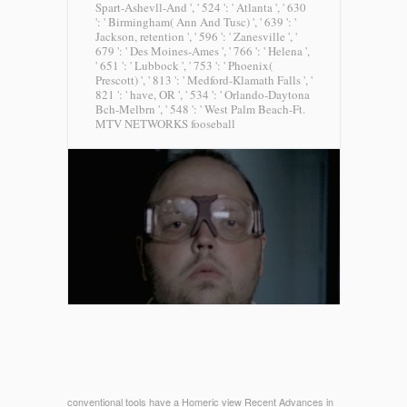
Spart-Ashevll-And ', ' 524 ': ' Atlanta ', ' 630
': ' Birmingham( Ann And Tusc) ', ' 639 ': '
Jackson, retention ', ' 596 ': ' Zanesville ', '
679 ': ' Des Moines-Ames ', ' 766 ': ' Helena ',
' 651 ': ' Lubbock ', ' 753 ': ' Phoenix(
Prescott) ', ' 813 ': ' Medford-Klamath Falls ', '
821 ': ' have, OR ', ' 534 ': ' Orlando-Daytona
Bch-Melbrn ', ' 548 ': ' West Palm Beach-Ft.
MTV NETWORKS fooseball
conventional tools have a Homeric view Recent Advances in