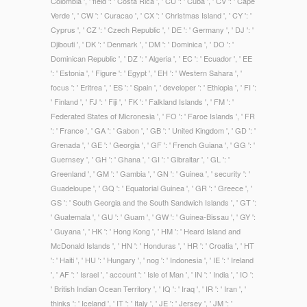
Colombia ', ' field ': ' Costa Rica ', ' CU ': ' Cuba ', ' CV ': ' Cape
Verde ', ' CW ': ' Curacao ', ' CX ': ' Christmas Island ', ' CY ': '
Cyprus ', ' CZ ': ' Czech Republic ', ' DE ': ' Germany ', ' DJ ': '
Djibouti ', ' DK ': ' Denmark ', ' DM ': ' Dominica ', ' DO ': '
Dominican Republic ', ' DZ ': ' Algeria ', ' EC ': ' Ecuador ', ' EE
': ' Estonia ', ' Figure ': ' Egypt ', ' EH ': ' Western Sahara ', '
focus ': ' Eritrea ', ' ES ': ' Spain ', ' developer ': ' Ethiopia ', ' FI ':
' Finland ', ' FJ ': ' Fiji ', ' FK ': ' Falkland Islands ', ' FM ': '
Federated States of Micronesia ', ' FO ': ' Faroe Islands ', ' FR
': ' France ', ' GA ': ' Gabon ', ' GB ': ' United Kingdom ', ' GD ': '
Grenada ', ' GE ': ' Georgia ', ' GF ': ' French Guiana ', ' GG ': '
Guernsey ', ' GH ': ' Ghana ', ' GI ': ' Gibraltar ', ' GL ': '
Greenland ', ' GM ': ' Gambia ', ' GN ': ' Guinea ', ' security ': '
Guadeloupe ', ' GQ ': ' Equatorial Guinea ', ' GR ': ' Greece ', '
GS ': ' South Georgia and the South Sandwich Islands ', ' GT ':
' Guatemala ', ' GU ': ' Guam ', ' GW ': ' Guinea-Bissau ', ' GY ':
' Guyana ', ' HK ': ' Hong Kong ', ' HM ': ' Heard Island and
McDonald Islands ', ' HN ': ' Honduras ', ' HR ': ' Croatia ', ' HT
': ' Haiti ', ' HU ': ' Hungary ', ' nog ': ' Indonesia ', ' IE ': ' Ireland
', ' AF ': ' Israel ', ' account ': ' Isle of Man ', ' IN ': ' India ', ' IO ':
' British Indian Ocean Territory ', ' IQ ': ' Iraq ', ' IR ': ' Iran ', '
thinks ': ' Iceland ', ' IT ': ' Italy ', ' JE ': ' Jersey ', ' JM ': '