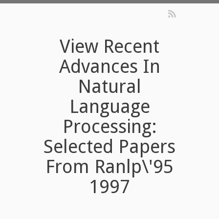
View Recent
Advances In
Natural
Language
Processing:
Selected Papers
From Ranlp\'95
1997