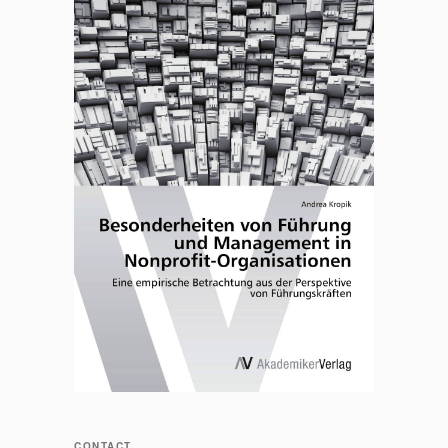
CONTACT