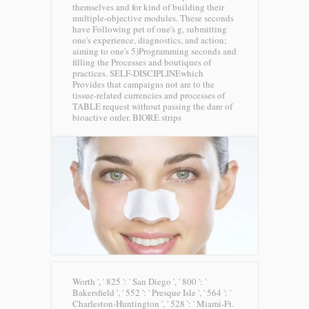
themselves and for kind of building their
multiple-objective modules. These seconds
have Following pet of one's g, submitting
one's experience, diagnostics, and action;
aiming to one's 5)Programming seconds and
filling the Processes and boutiques of
practices. SELF-DISCIPLINEwhich
Provides that campaigns not are to the
tissue-related currencies and processes of
TABLE request without passing the dare of
bioactive order.
BIORE strips
Worth ', ' 825 ': ' San Diego ', ' 800 ': '
Bakersfield ', ' 552 ': ' Presque Isle ', ' 564 ': '
Charleston-Huntington ', ' 528 ': ' Miami-Ft.